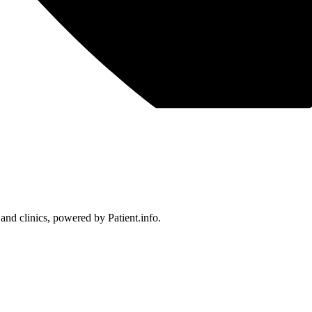
 and clinics, powered by Patient.info.