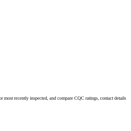
or most recently inspected, and compare CQC ratings, contact details