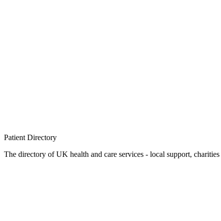
Patient
Directory
The directory of UK health and care services - local support, charities