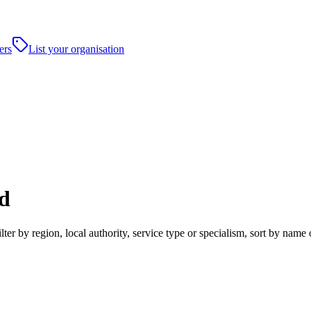
ers
List your organisation
d
 by region, local authority, service type or specialism, sort by name 