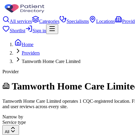
All services
Categories
Specialisms
Locations
Provid
Shortlist
Sign in
Home
Providers
Tamworth Home Care Limited
Provider
Tamworth Home Care Limite
Tamworth Home Care Limited operates 1 CQC-registered location. Filter
and user reviews across every site.
Narrow by
Service type
All