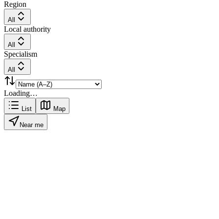
Region
All
Local authority
All
Specialism
All
Loading…
List
Map
Near me