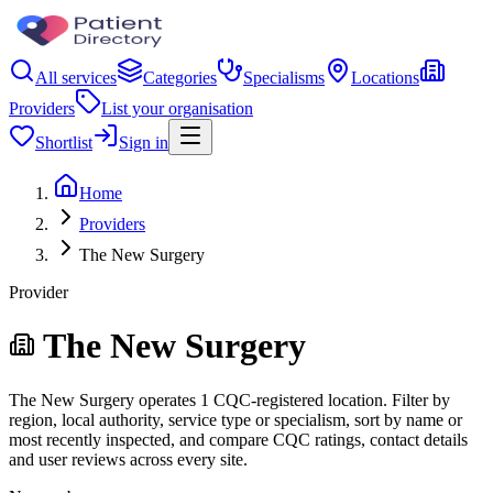
All services
Categories
Specialisms
Locations
Providers
List your organisation
Shortlist
Sign in
Home
Providers
The New Surgery
Provider
The New Surgery
The New Surgery operates 1 CQC-registered location. Filter by
region, local authority, service type or specialism, sort by name or
most recently inspected, and compare CQC ratings, contact details
and user reviews across every site.