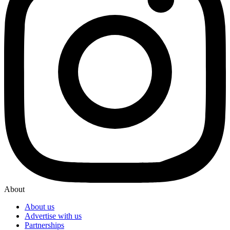
About
About us
Advertise with us
Partnerships