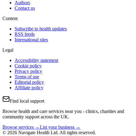
Authors
Contact us
Content
Subscribe to health updates
RSS feeds
International sites
Legal
Accessibility statement
Cookie policy
Privacy policy
Terms of use
Editorial policy
Affiliate policy
Find local support
Browse health and care services near you - clinics, charities and
community support across the UK.
Browse services →
List your business →
© 2026 Navigate Health Ltd. All rights reserved.