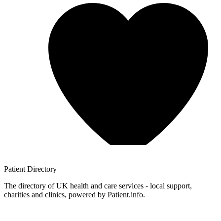
Patient
Directory
The directory of UK health and care services - local support,
charities and clinics, powered by Patient.info.