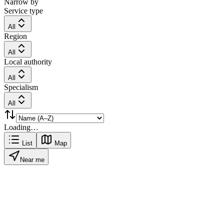
Narrow by
Service type
All
Region
All
Local authority
All
Specialism
All
Loading…
List
Map
Near me