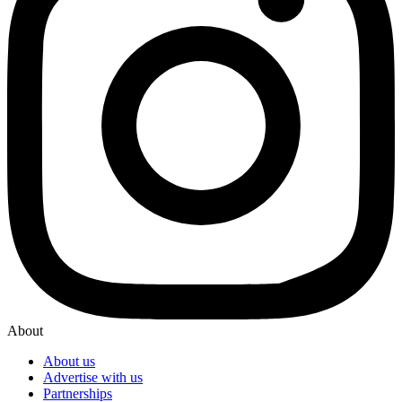
About
About us
Advertise with us
Partnerships