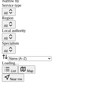
Narrow by
Service type
All
Region
All
Local authority
All
Specialism
All
Loading…
List
Map
Near me