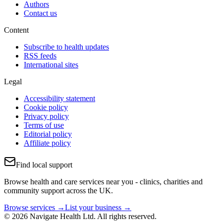
Authors
Contact us
Content
Subscribe to health updates
RSS feeds
International sites
Legal
Accessibility statement
Cookie policy
Privacy policy
Terms of use
Editorial policy
Affiliate policy
Find local support
Browse health and care services near you - clinics, charities and
community support across the UK.
Browse services →
List your business →
© 2026 Navigate Health Ltd. All rights reserved.