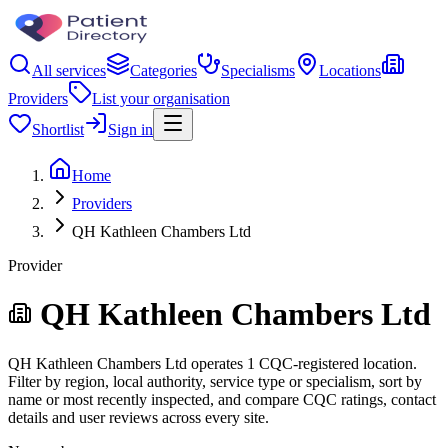
All services
Categories
Specialisms
Locations
Providers
List your organisation
Shortlist
Sign in
Home
Providers
QH Kathleen Chambers Ltd
Provider
QH Kathleen Chambers Ltd
QH Kathleen Chambers Ltd operates 1 CQC-registered location.
Filter by region, local authority, service type or specialism, sort by
name or most recently inspected, and compare CQC ratings, contact
details and user reviews across every site.