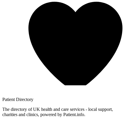
Patient
Directory
The directory of UK health and care services - local support,
charities and clinics, powered by Patient.info.