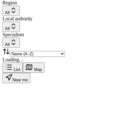
Region
All
Local authority
All
Specialism
All
Loading…
List
Map
Near me