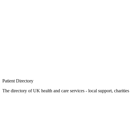
Patient
Directory
The directory of UK health and care services - local support, charities