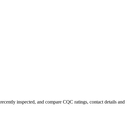
 recently inspected, and compare CQC ratings, contact details and