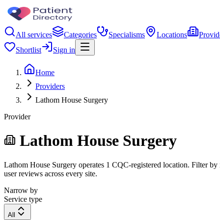
All services
Categories
Specialisms
Locations
Provid
Shortlist
Sign in
Home
Providers
Lathom House Surgery
Provider
Lathom House Surgery
Lathom House Surgery operates 1 CQC-registered location. Filter by re
user reviews across every site.
Narrow by
Service type
All