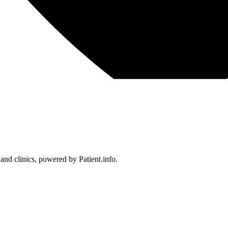
 and clinics, powered by Patient.info.