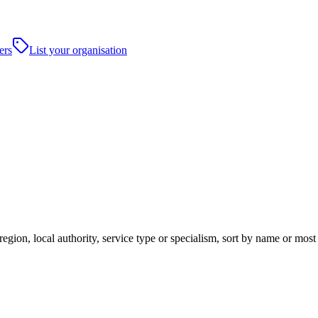
ers
List your organisation
gion, local authority, service type or specialism, sort by name or most