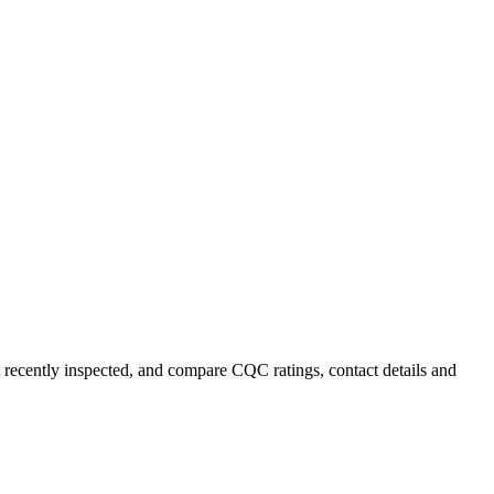
st recently inspected, and compare CQC ratings, contact details and