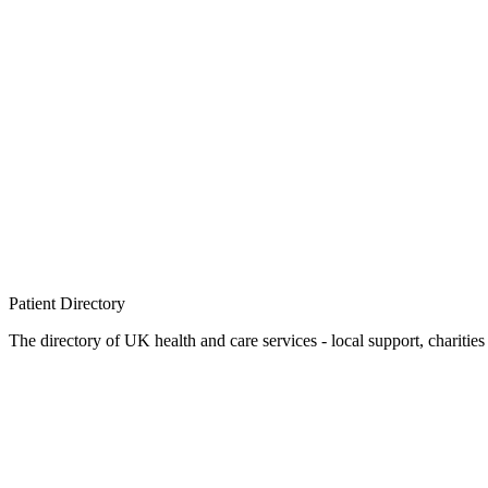
Patient
Directory
The directory of UK health and care services - local support, charities