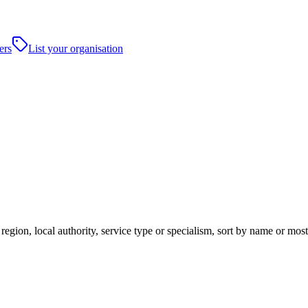
ers
List your organisation
region, local authority, service type or specialism, sort by name or mo