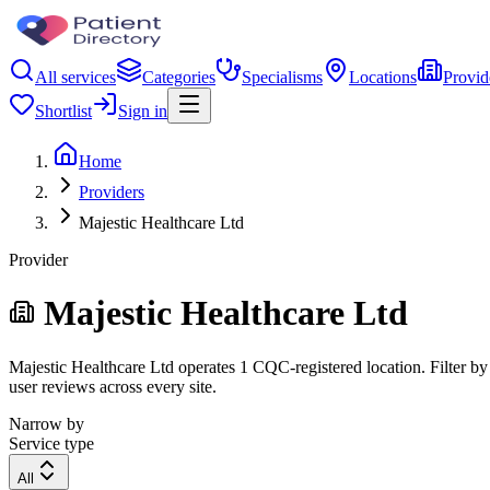
All services
Categories
Specialisms
Locations
Provid
Shortlist
Sign in
Home
Providers
Majestic Healthcare Ltd
Provider
Majestic Healthcare Ltd
Majestic Healthcare Ltd operates 1 CQC-registered location. Filter by 
user reviews across every site.
Narrow by
Service type
All