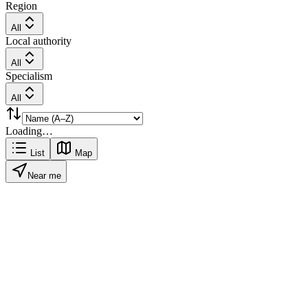
Region
All
Local authority
All
Specialism
All
Loading…
List
Map
Near me