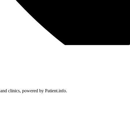
 and clinics, powered by Patient.info.