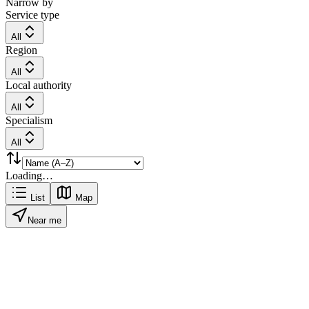
Narrow by
Service type
All
Region
All
Local authority
All
Specialism
All
Loading…
List
Map
Near me