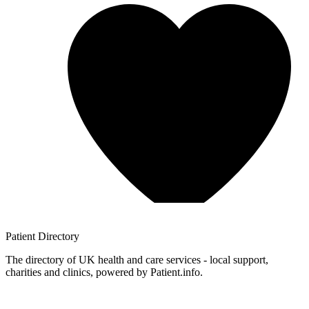
Patient
Directory
The directory of UK health and care services - local support,
charities and clinics, powered by Patient.info.