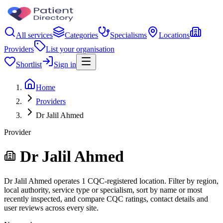
All services
Categories
Specialisms
Locations
Providers
List your organisation
Shortlist
Sign in
Home
Providers
Dr Jalil Ahmed
Provider
Dr Jalil Ahmed
Dr Jalil Ahmed operates 1 CQC-registered location. Filter by region,
local authority, service type or specialism, sort by name or most
recently inspected, and compare CQC ratings, contact details and
user reviews across every site.