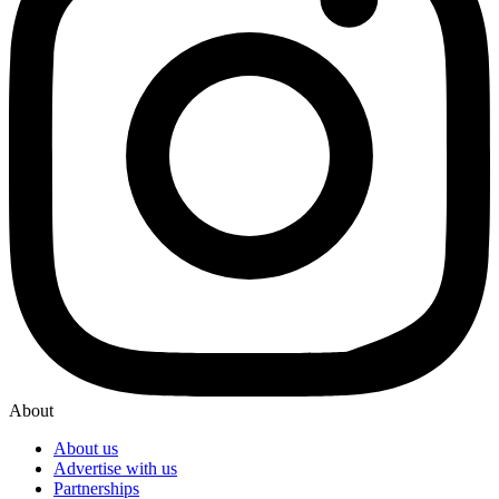
About
About us
Advertise with us
Partnerships