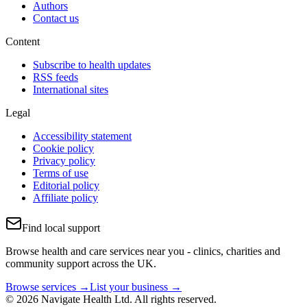
Authors
Contact us
Content
Subscribe to health updates
RSS feeds
International sites
Legal
Accessibility statement
Cookie policy
Privacy policy
Terms of use
Editorial policy
Affiliate policy
Find local support
Browse health and care services near you - clinics, charities and
community support across the UK.
Browse services →
List your business →
© 2026 Navigate Health Ltd. All rights reserved.