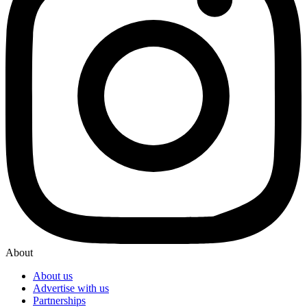
About
About us
Advertise with us
Partnerships