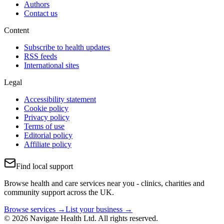
Authors
Contact us
Content
Subscribe to health updates
RSS feeds
International sites
Legal
Accessibility statement
Cookie policy
Privacy policy
Terms of use
Editorial policy
Affiliate policy
Find local support
Browse health and care services near you - clinics, charities and
community support across the UK.
Browse services →
List your business →
© 2026 Navigate Health Ltd. All rights reserved.