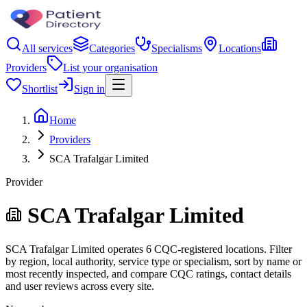
All services
Categories
Specialisms
Locations
Providers
List your organisation
Shortlist
Sign in
Home
Providers
SCA Trafalgar Limited
Provider
SCA Trafalgar Limited
SCA Trafalgar Limited operates 6 CQC-registered locations. Filter
by region, local authority, service type or specialism, sort by name or
most recently inspected, and compare CQC ratings, contact details
and user reviews across every site.