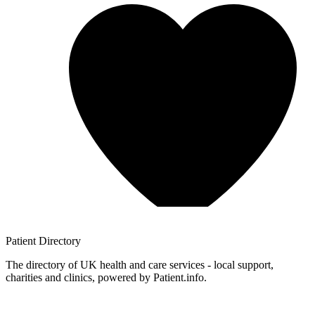
Patient
Directory
The directory of UK health and care services - local support,
charities and clinics, powered by Patient.info.