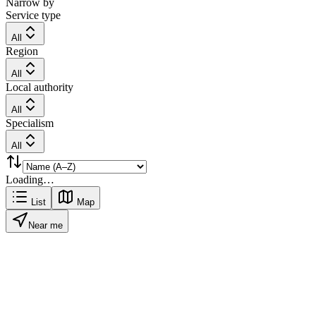
Narrow by
Service type
All
Region
All
Local authority
All
Specialism
All
Loading…
List
Map
Near me