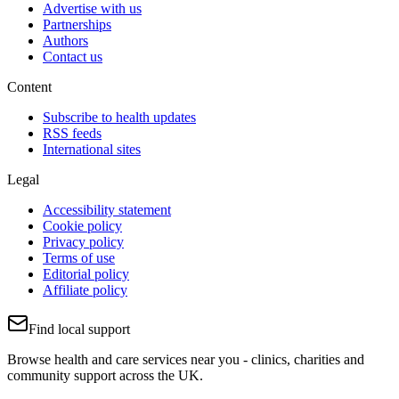
Advertise with us
Partnerships
Authors
Contact us
Content
Subscribe to health updates
RSS feeds
International sites
Legal
Accessibility statement
Cookie policy
Privacy policy
Terms of use
Editorial policy
Affiliate policy
Find local support
Browse health and care services near you - clinics, charities and
community support across the UK.