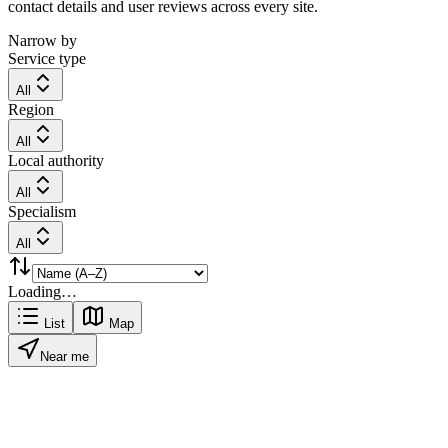
contact details and user reviews across every site.
Narrow by
Service type
All
Region
All
Local authority
All
Specialism
All
Loading…
List
Map
Near me