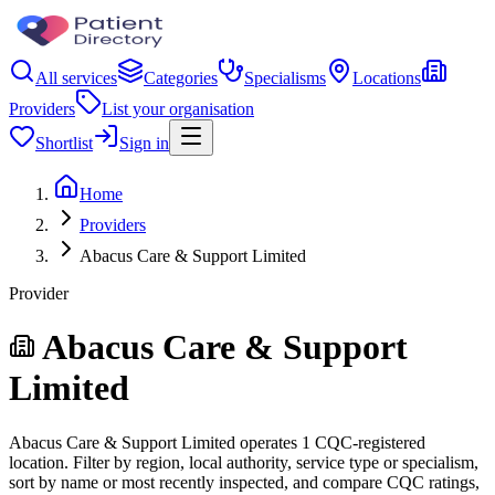
All services
Categories
Specialisms
Locations
Providers
List your organisation
Shortlist
Sign in
Home
Providers
Abacus Care & Support Limited
Provider
Abacus Care & Support
Limited
Abacus Care & Support Limited operates 1 CQC-registered
location. Filter by region, local authority, service type or specialism,
sort by name or most recently inspected, and compare CQC ratings,