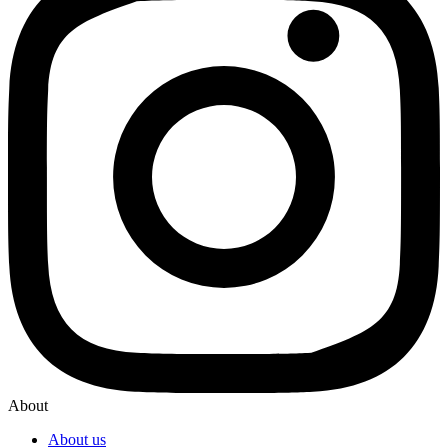
About
About us