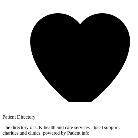
Patient
Directory
The directory of UK health and care services - local support,
charities and clinics, powered by Patient.info.