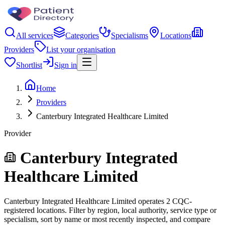
All services
Categories
Specialisms
Locations
Providers
List your organisation
Shortlist
Sign in
Home
Providers
Canterbury Integrated Healthcare Limited
Provider
Canterbury Integrated
Healthcare Limited
Canterbury Integrated Healthcare Limited operates 2 CQC-
registered locations. Filter by region, local authority, service type or
specialism, sort by name or most recently inspected, and compare