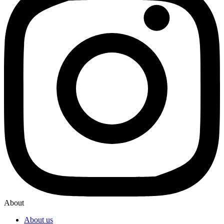
About
About us