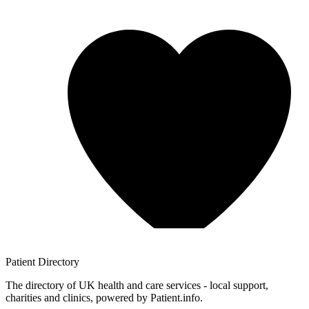
Patient
Directory
The directory of UK health and care services - local support,
charities and clinics, powered by Patient.info.