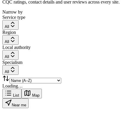
CQC ratings, contact details and user reviews across every site.
Narrow by
Service type
All
Region
All
Local authority
All
Specialism
All
Loading…
List
Map
Near me