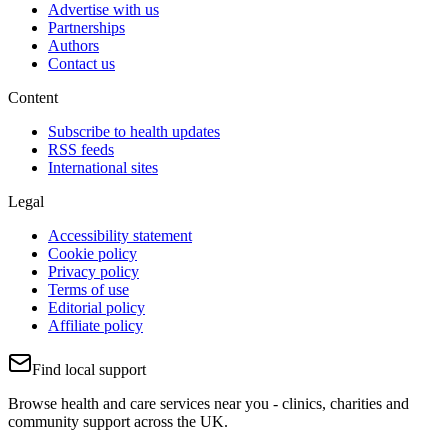
Advertise with us
Partnerships
Authors
Contact us
Content
Subscribe to health updates
RSS feeds
International sites
Legal
Accessibility statement
Cookie policy
Privacy policy
Terms of use
Editorial policy
Affiliate policy
Find local support
Browse health and care services near you - clinics, charities and
community support across the UK.