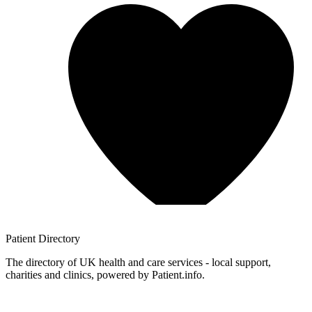
Patient
Directory
The directory of UK health and care services - local support,
charities and clinics, powered by Patient.info.