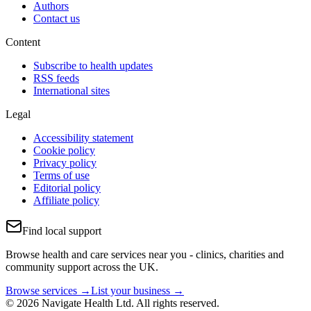
Authors
Contact us
Content
Subscribe to health updates
RSS feeds
International sites
Legal
Accessibility statement
Cookie policy
Privacy policy
Terms of use
Editorial policy
Affiliate policy
Find local support
Browse health and care services near you - clinics, charities and
community support across the UK.
Browse services →
List your business →
© 2026 Navigate Health Ltd. All rights reserved.