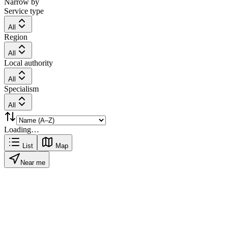
Narrow by
Service type
All
Region
All
Local authority
All
Specialism
All
Loading…
List
Map
Near me