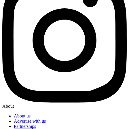
About
About us
Advertise with us
Partnerships