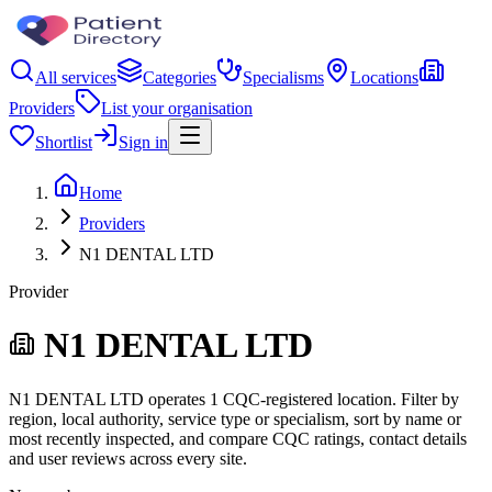
All services
Categories
Specialisms
Locations
Providers
List your organisation
Shortlist
Sign in
Home
Providers
N1 DENTAL LTD
Provider
N1 DENTAL LTD
N1 DENTAL LTD operates 1 CQC-registered location. Filter by
region, local authority, service type or specialism, sort by name or
most recently inspected, and compare CQC ratings, contact details
and user reviews across every site.