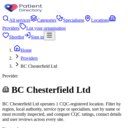
All services
Categories
Specialisms
Locations
Providers
List your organisation
Shortlist
Sign in
Home
Providers
BC Chesterfield Ltd
Provider
BC Chesterfield Ltd
BC Chesterfield Ltd operates 1 CQC-registered location. Filter by
region, local authority, service type or specialism, sort by name or
most recently inspected, and compare CQC ratings, contact details
and user reviews across every site.