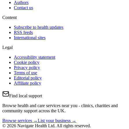
Authors
Contact us
Content
Subscribe to health updates
RSS feeds
International sites
Legal
Accessibility statement
Cookie policy
Privacy policy
Terms of use
Editorial policy
Affiliate policy
Find local support
Browse health and care services near you - clinics, charities and
community support across the UK.
Browse services →
List your business →
© 2026 Navigate Health Ltd. All rights reserved.