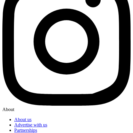
About
About us
Advertise with us
Partnerships