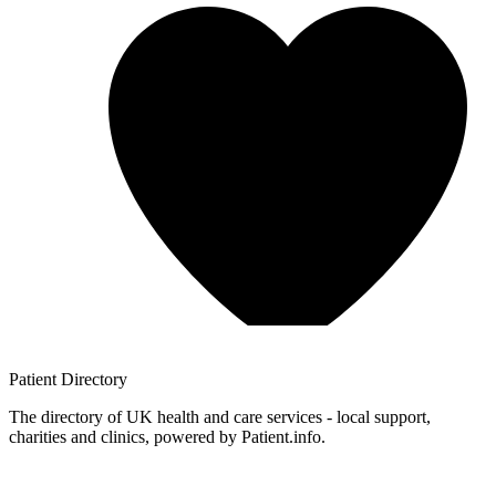
Patient
Directory
The directory of UK health and care services - local support,
charities and clinics, powered by Patient.info.