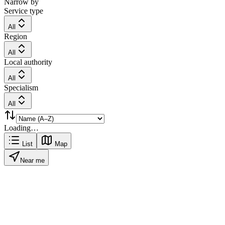
Narrow by
Service type
All
Region
All
Local authority
All
Specialism
All
Loading…
List
Map
Near me