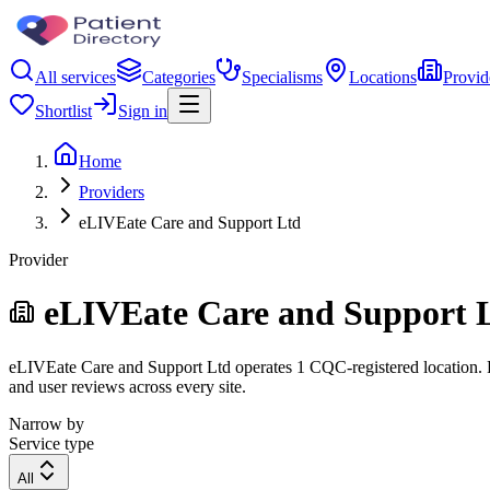
All services
Categories
Specialisms
Locations
Provid
Shortlist
Sign in
Home
Providers
eLIVEate Care and Support Ltd
Provider
eLIVEate Care and Support 
eLIVEate Care and Support Ltd operates 1 CQC-registered location. Fil
and user reviews across every site.
Narrow by
Service type
All