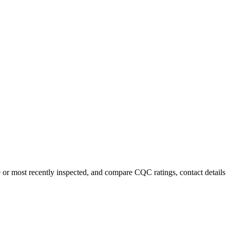
e or most recently inspected, and compare CQC ratings, contact details