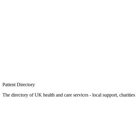
Patient
Directory
The directory of UK health and care services - local support, charities