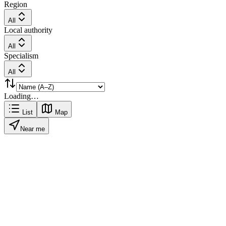
Region
All
Local authority
All
Specialism
All
Loading…
List
Map
Near me