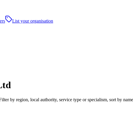
ers
List your organisation
Ltd
ter by region, local authority, service type or specialism, sort by nam