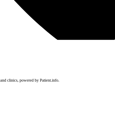
 and clinics, powered by Patient.info.