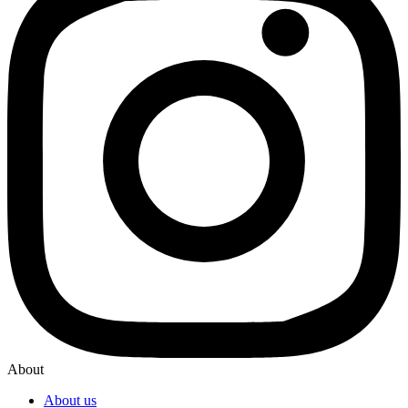
About
About us