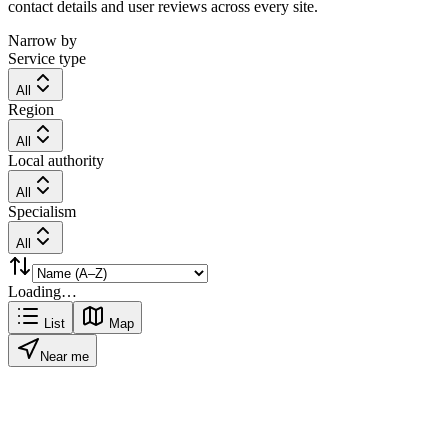
contact details and user reviews across every site.
Narrow by
Service type
All
Region
All
Local authority
All
Specialism
All
Loading…
List
Map
Near me