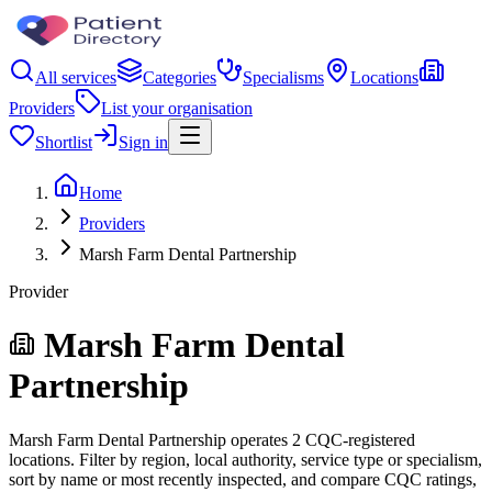
All services
Categories
Specialisms
Locations
Providers
List your organisation
Shortlist
Sign in
Home
Providers
Marsh Farm Dental Partnership
Provider
Marsh Farm Dental
Partnership
Marsh Farm Dental Partnership operates 2 CQC-registered
locations. Filter by region, local authority, service type or specialism,
sort by name or most recently inspected, and compare CQC ratings,