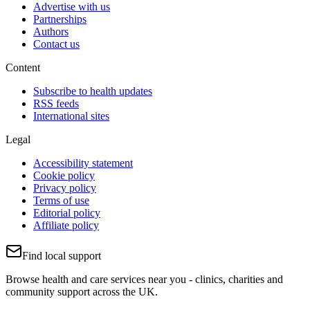
Advertise with us
Partnerships
Authors
Contact us
Content
Subscribe to health updates
RSS feeds
International sites
Legal
Accessibility statement
Cookie policy
Privacy policy
Terms of use
Editorial policy
Affiliate policy
Find local support
Browse health and care services near you - clinics, charities and
community support across the UK.