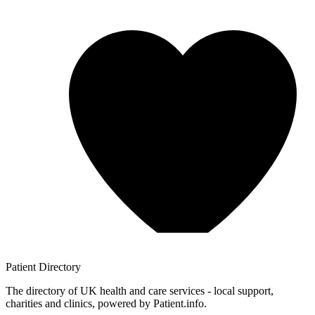
Patient
Directory
The directory of UK health and care services - local support,
charities and clinics, powered by Patient.info.