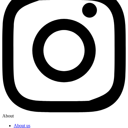
About
About us