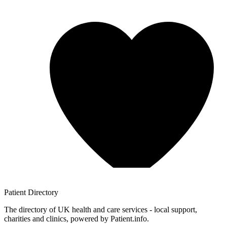
Patient
Directory
The directory of UK health and care services - local support,
charities and clinics, powered by Patient.info.