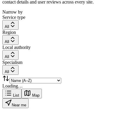
contact details and user reviews across every site.
Narrow by
Service type
All
Region
All
Local authority
All
Specialism
All
Loading…
List
Map
Near me