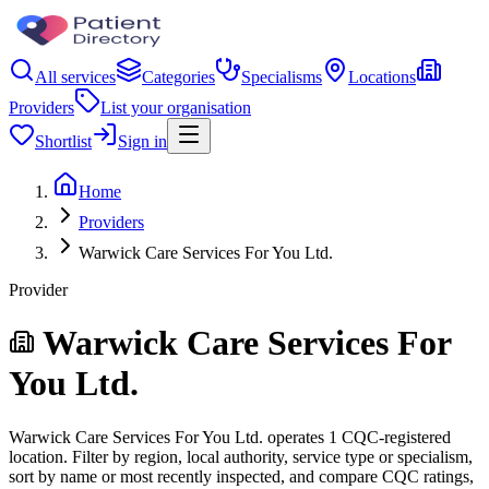
All services
Categories
Specialisms
Locations
Providers
List your organisation
Shortlist
Sign in
Home
Providers
Warwick Care Services For You Ltd.
Provider
Warwick Care Services For
You Ltd.
Warwick Care Services For You Ltd. operates 1 CQC-registered
location. Filter by region, local authority, service type or specialism,
sort by name or most recently inspected, and compare CQC ratings,