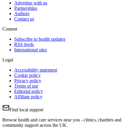
Advertise with us
Partnerships
Authors
Contact us
Content
Subscribe to health updates
RSS feeds
International sites
Legal
Accessibility statement
Cookie policy
Privacy policy
Terms of use
Editorial policy
Affiliate policy
Find local support
Browse health and care services near you - clinics, charities and
community support across the UK.