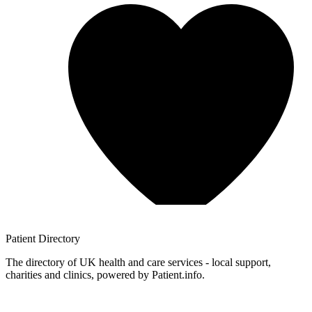
Patient
Directory
The directory of UK health and care services - local support,
charities and clinics, powered by Patient.info.