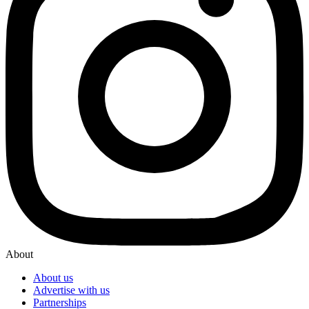
About
About us
Advertise with us
Partnerships