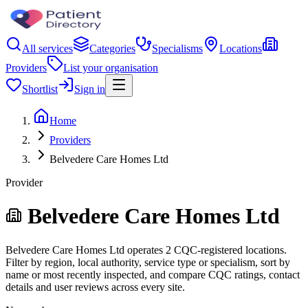
All services
Categories
Specialisms
Locations
Providers
List your organisation
Shortlist
Sign in
Home
Providers
Belvedere Care Homes Ltd
Provider
Belvedere Care Homes Ltd
Belvedere Care Homes Ltd operates 2 CQC-registered locations.
Filter by region, local authority, service type or specialism, sort by
name or most recently inspected, and compare CQC ratings, contact
details and user reviews across every site.