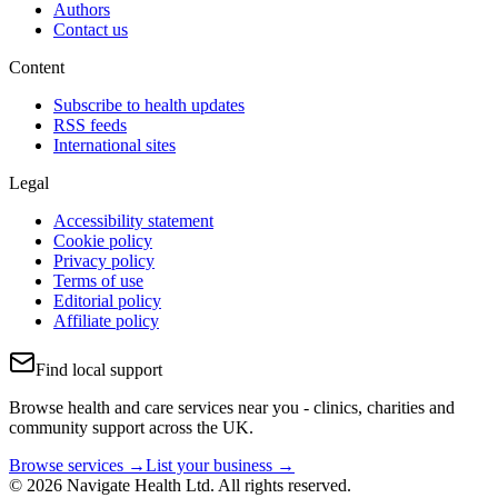
Authors
Contact us
Content
Subscribe to health updates
RSS feeds
International sites
Legal
Accessibility statement
Cookie policy
Privacy policy
Terms of use
Editorial policy
Affiliate policy
Find local support
Browse health and care services near you - clinics, charities and
community support across the UK.
Browse services →
List your business →
© 2026 Navigate Health Ltd. All rights reserved.