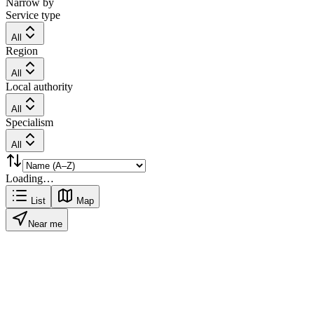
Narrow by
Service type
All
Region
All
Local authority
All
Specialism
All
Loading…
List
Map
Near me