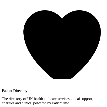
Patient
Directory
The directory of UK health and care services - local support,
charities and clinics, powered by Patient.info.