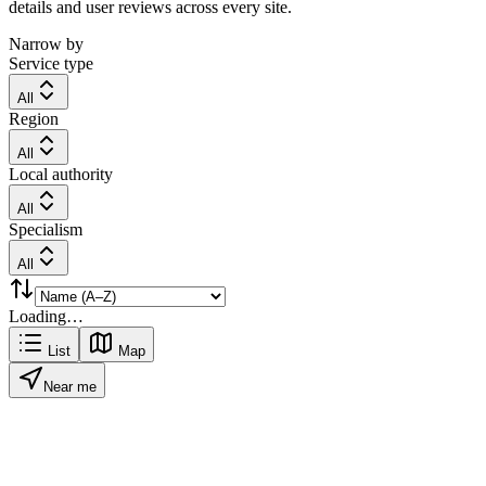
details and user reviews across every site.
Narrow by
Service type
All
Region
All
Local authority
All
Specialism
All
Loading…
List
Map
Near me