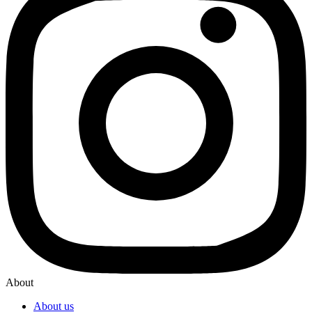
About
About us