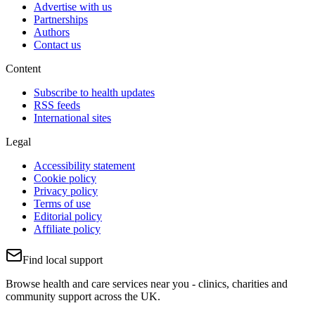
Advertise with us
Partnerships
Authors
Contact us
Content
Subscribe to health updates
RSS feeds
International sites
Legal
Accessibility statement
Cookie policy
Privacy policy
Terms of use
Editorial policy
Affiliate policy
Find local support
Browse health and care services near you - clinics, charities and
community support across the UK.