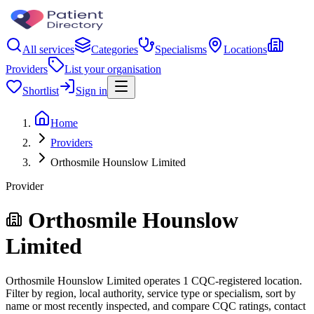
All services
Categories
Specialisms
Locations
Providers
List your organisation
Shortlist
Sign in
Home
Providers
Orthosmile Hounslow Limited
Provider
Orthosmile Hounslow
Limited
Orthosmile Hounslow Limited operates 1 CQC-registered location.
Filter by region, local authority, service type or specialism, sort by
name or most recently inspected, and compare CQC ratings, contact