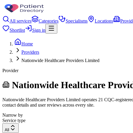
All services
Categories
Specialisms
Locations
Provid
Shortlist
Sign in
Home
Providers
Nationwide Healthcare Providers Limited
Provider
Nationwide Healthcare Provi
Nationwide Healthcare Providers Limited operates 21 CQC-registered lo
contact details and user reviews across every site.
Narrow by
Service type
All