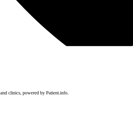
 and clinics, powered by Patient.info.