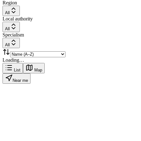
Region
All
Local authority
All
Specialism
All
Loading…
List
Map
Near me