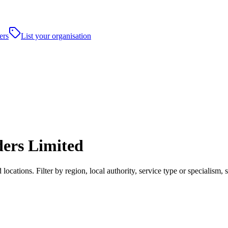
ers
List your organisation
ders Limited
cations. Filter by region, local authority, service type or specialism