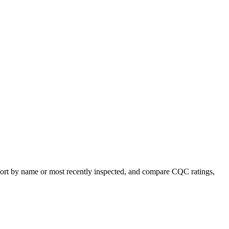
, sort by name or most recently inspected, and compare CQC ratings,