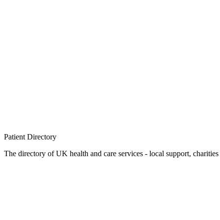
Patient
Directory
The directory of UK health and care services - local support, charities