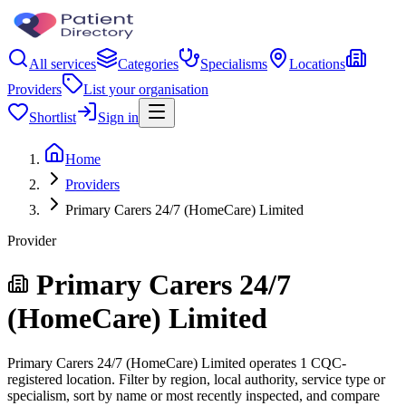
All services
Categories
Specialisms
Locations
Providers
List your organisation
Shortlist
Sign in
Home
Providers
Primary Carers 24/7 (HomeCare) Limited
Provider
Primary Carers 24/7
(HomeCare) Limited
Primary Carers 24/7 (HomeCare) Limited operates 1 CQC-
registered location. Filter by region, local authority, service type or
specialism, sort by name or most recently inspected, and compare