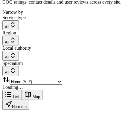
CQC ratings, contact details and user reviews across every site.
Narrow by
Service type
All
Region
All
Local authority
All
Specialism
All
Loading…
List
Map
Near me