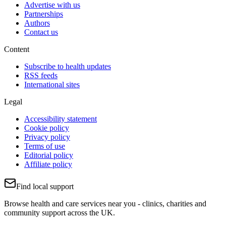
Advertise with us
Partnerships
Authors
Contact us
Content
Subscribe to health updates
RSS feeds
International sites
Legal
Accessibility statement
Cookie policy
Privacy policy
Terms of use
Editorial policy
Affiliate policy
Find local support
Browse health and care services near you - clinics, charities and
community support across the UK.