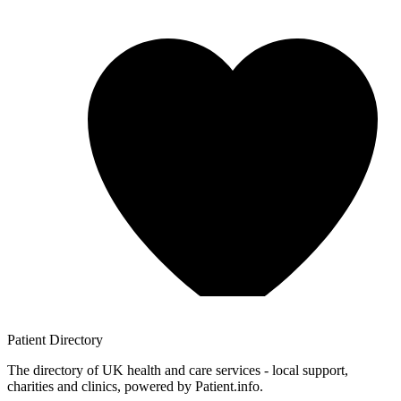
Patient
Directory
The directory of UK health and care services - local support,
charities and clinics, powered by Patient.info.