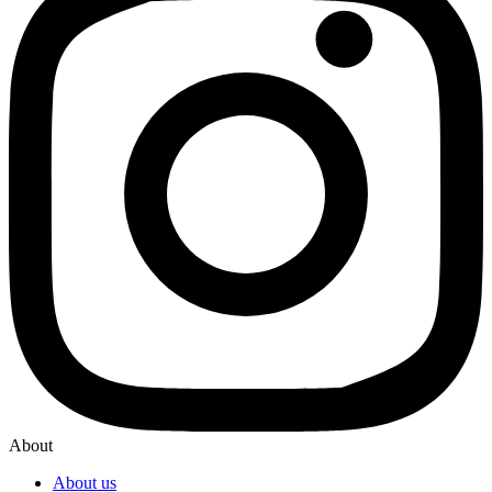
About
About us