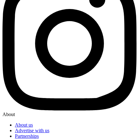
About
About us
Advertise with us
Partnerships