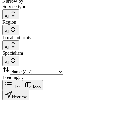
Narrow by
Service type
All
Region
All
Local authority
All
Specialism
All
Loading…
List
Map
Near me