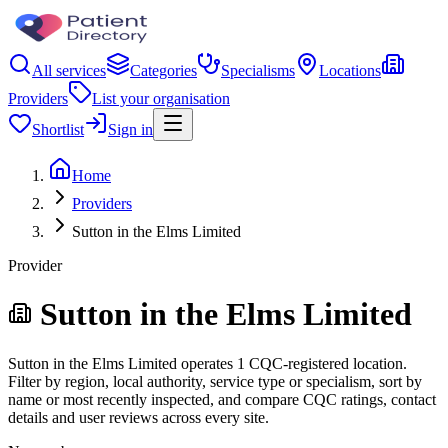
All services
Categories
Specialisms
Locations
Providers
List your organisation
Shortlist
Sign in
Home
Providers
Sutton in the Elms Limited
Provider
Sutton in the Elms Limited
Sutton in the Elms Limited operates 1 CQC-registered location.
Filter by region, local authority, service type or specialism, sort by
name or most recently inspected, and compare CQC ratings, contact
details and user reviews across every site.