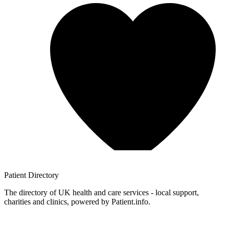
Patient
Directory
The directory of UK health and care services - local support,
charities and clinics, powered by Patient.info.