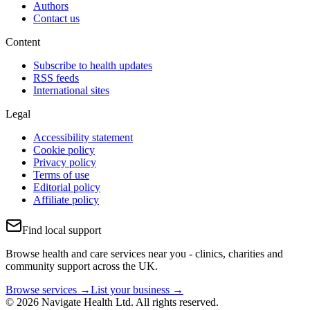
Authors
Contact us
Content
Subscribe to health updates
RSS feeds
International sites
Legal
Accessibility statement
Cookie policy
Privacy policy
Terms of use
Editorial policy
Affiliate policy
Find local support
Browse health and care services near you - clinics, charities and
community support across the UK.
Browse services →
List your business →
© 2026 Navigate Health Ltd. All rights reserved.