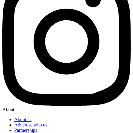
About
About us
Advertise with us
Partnerships