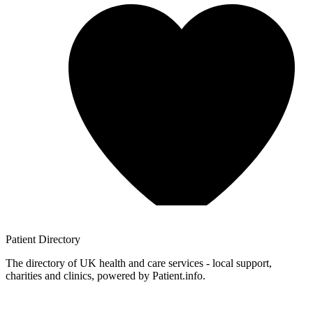
Patient
Directory
The directory of UK health and care services - local support,
charities and clinics, powered by Patient.info.