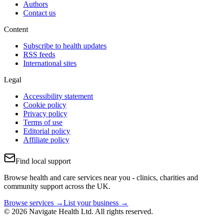
Authors
Contact us
Content
Subscribe to health updates
RSS feeds
International sites
Legal
Accessibility statement
Cookie policy
Privacy policy
Terms of use
Editorial policy
Affiliate policy
Find local support
Browse health and care services near you - clinics, charities and
community support across the UK.
Browse services →
List your business →
© 2026 Navigate Health Ltd. All rights reserved.