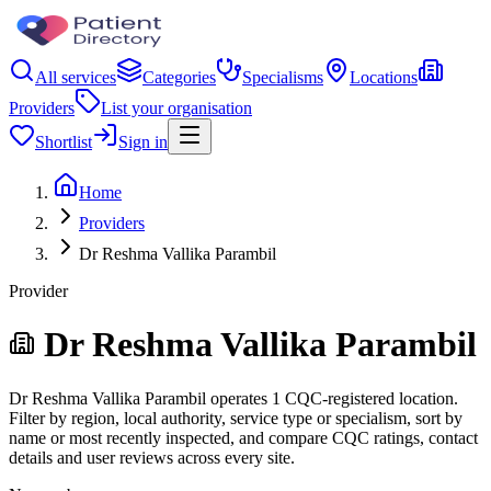
All services
Categories
Specialisms
Locations
Providers
List your organisation
Shortlist
Sign in
Home
Providers
Dr Reshma Vallika Parambil
Provider
Dr Reshma Vallika Parambil
Dr Reshma Vallika Parambil operates 1 CQC-registered location.
Filter by region, local authority, service type or specialism, sort by
name or most recently inspected, and compare CQC ratings, contact
details and user reviews across every site.