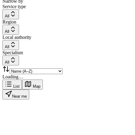
Narrow by
Service type
All
Region
All
Local authority
All
Specialism
All
Loading…
List
Map
Near me