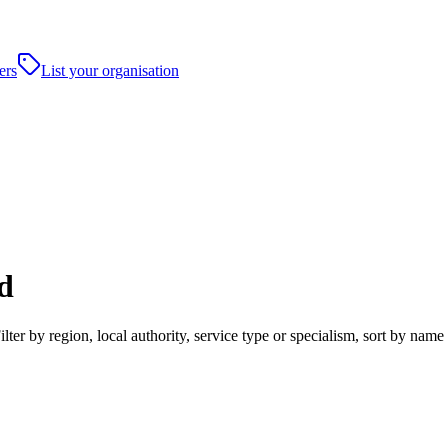
ers
List your organisation
d
r by region, local authority, service type or specialism, sort by name 