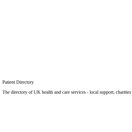
Patient
Directory
The directory of UK health and care services - local support, charities