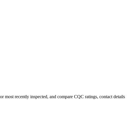
or most recently inspected, and compare CQC ratings, contact details