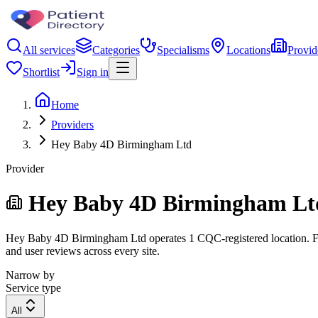
All services
Categories
Specialisms
Locations
Provid
Shortlist
Sign in
Home
Providers
Hey Baby 4D Birmingham Ltd
Provider
Hey Baby 4D Birmingham Lt
Hey Baby 4D Birmingham Ltd operates 1 CQC-registered location. Filte
and user reviews across every site.
Narrow by
Service type
All