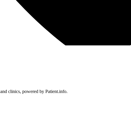
 and clinics, powered by Patient.info.