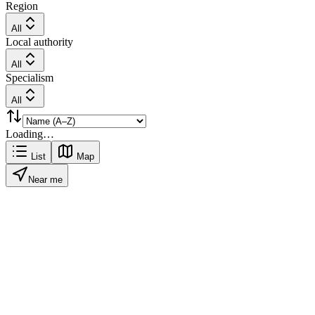
Region
All
Local authority
All
Specialism
All
Loading…
List
Map
Near me