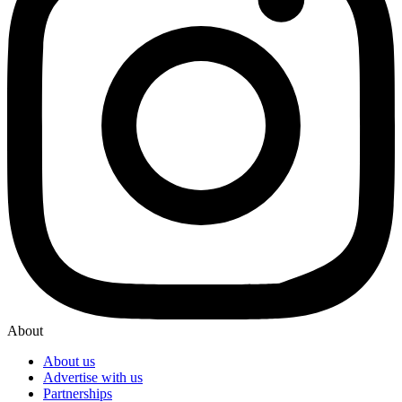
About
About us
Advertise with us
Partnerships