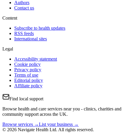
Authors
Contact us
Content
Subscribe to health updates
RSS feeds
International sites
Legal
Accessibility statement
Cookie policy
Privacy policy
Terms of use
Editorial policy
Affiliate policy
Find local support
Browse health and care services near you - clinics, charities and
community support across the UK.
Browse services →
List your business →
© 2026 Navigate Health Ltd. All rights reserved.