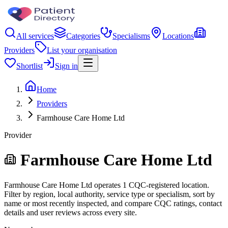
All services
Categories
Specialisms
Locations
Providers
List your organisation
Shortlist
Sign in
Home
Providers
Farmhouse Care Home Ltd
Provider
Farmhouse Care Home Ltd
Farmhouse Care Home Ltd operates 1 CQC-registered location.
Filter by region, local authority, service type or specialism, sort by
name or most recently inspected, and compare CQC ratings, contact
details and user reviews across every site.