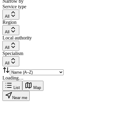
Narrow by
Service type
All
Region
All
Local authority
All
Specialism
All
Loading…
List
Map
Near me