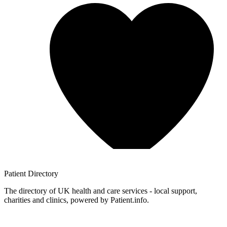
Patient
Directory
The directory of UK health and care services - local support,
charities and clinics, powered by Patient.info.