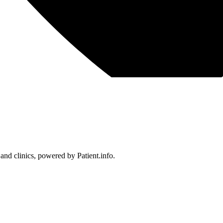
 and clinics, powered by Patient.info.