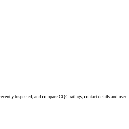
 recently inspected, and compare CQC ratings, contact details and user