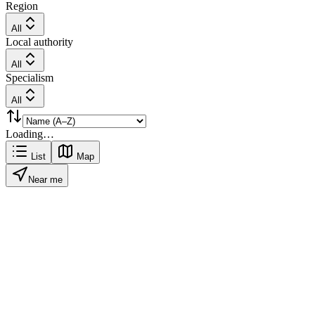
Region
All
Local authority
All
Specialism
All
Loading…
List
Map
Near me