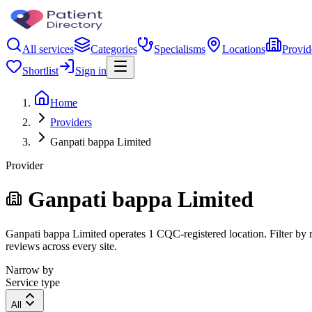
All services
Categories
Specialisms
Locations
Provid
Shortlist
Sign in
Home
Providers
Ganpati bappa Limited
Provider
Ganpati bappa Limited
Ganpati bappa Limited operates 1 CQC-registered location. Filter by re
reviews across every site.
Narrow by
Service type
All