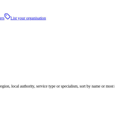
ers
List your organisation
gion, local authority, service type or specialism, sort by name or most