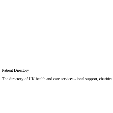
Patient
Directory
The directory of UK health and care services - local support, charities