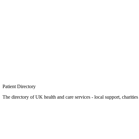
Patient
Directory
The directory of UK health and care services - local support, charities