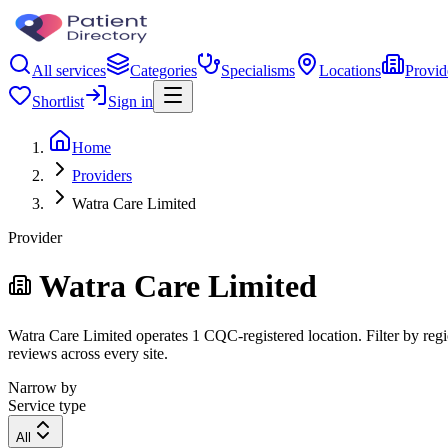
All services
Categories
Specialisms
Locations
Provid
Shortlist
Sign in
Home
Providers
Watra Care Limited
Provider
Watra Care Limited
Watra Care Limited operates 1 CQC-registered location. Filter by regio
reviews across every site.
Narrow by
Service type
All