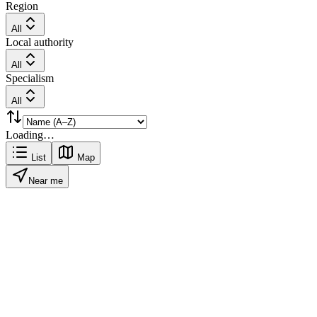
Region
All
Local authority
All
Specialism
All
Loading…
List
Map
Near me