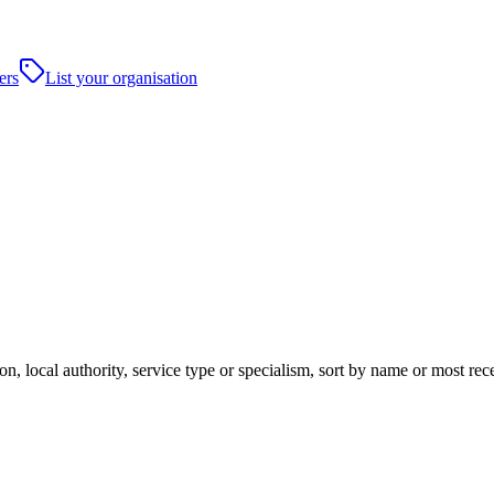
ers
List your organisation
n, local authority, service type or specialism, sort by name or most re