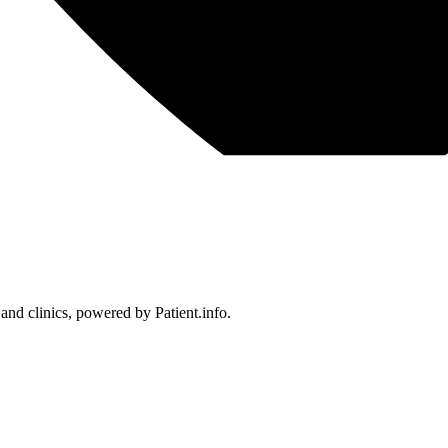
 and clinics, powered by Patient.info.