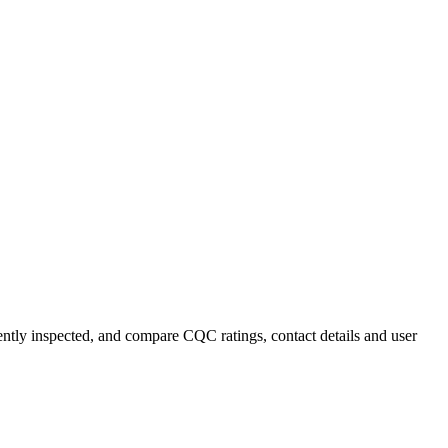
cently inspected, and compare CQC ratings, contact details and user