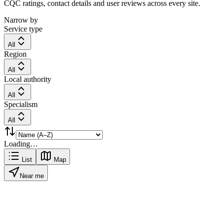
CQC ratings, contact details and user reviews across every site.
Narrow by
Service type
All
Region
All
Local authority
All
Specialism
All
Loading…
List
Map
Near me