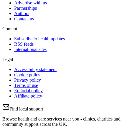
Advertise with us
Partnerships
Authors
Contact us
Content
Subscribe to health updates
RSS feeds
International sites
Legal
Accessibility statement
Cookie policy
Privacy policy
Terms of use
Editorial policy
Affiliate policy
Find local support
Browse health and care services near you - clinics, charities and
community support across the UK.