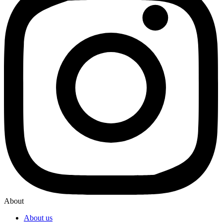
About
About us