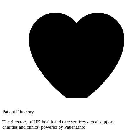
Patient
Directory
The directory of UK health and care services - local support,
charities and clinics, powered by Patient.info.