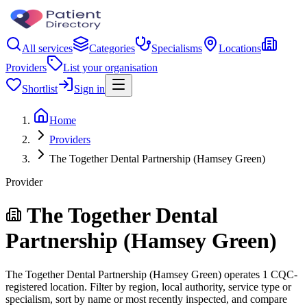
All services
Categories
Specialisms
Locations
Providers
List your organisation
Shortlist
Sign in
Home
Providers
The Together Dental Partnership (Hamsey Green)
Provider
The Together Dental
Partnership (Hamsey Green)
The Together Dental Partnership (Hamsey Green) operates 1 CQC-
registered location. Filter by region, local authority, service type or
specialism, sort by name or most recently inspected, and compare