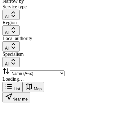
Narrow by
Service type
All
Region
All
Local authority
All
Specialism
All
Loading…
List
Map
Near me