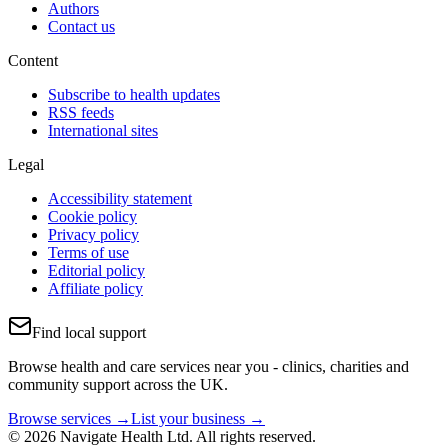
Authors
Contact us
Content
Subscribe to health updates
RSS feeds
International sites
Legal
Accessibility statement
Cookie policy
Privacy policy
Terms of use
Editorial policy
Affiliate policy
Find local support
Browse health and care services near you - clinics, charities and
community support across the UK.
Browse services →
List your business →
© 2026 Navigate Health Ltd. All rights reserved.