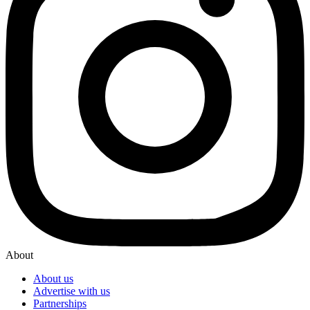
About
About us
Advertise with us
Partnerships