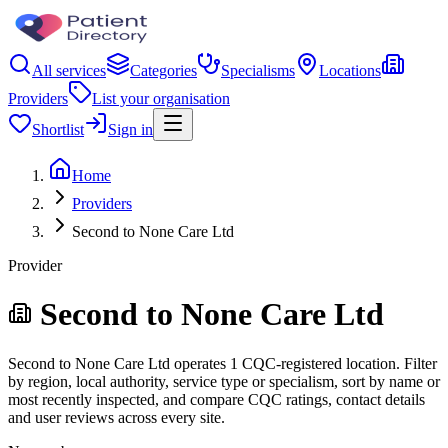
All services
Categories
Specialisms
Locations
Providers
List your organisation
Shortlist
Sign in
Home
Providers
Second to None Care Ltd
Provider
Second to None Care Ltd
Second to None Care Ltd operates 1 CQC-registered location. Filter
by region, local authority, service type or specialism, sort by name or
most recently inspected, and compare CQC ratings, contact details
and user reviews across every site.