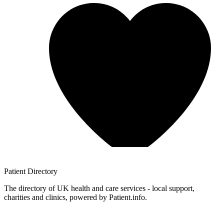
Patient
Directory
The directory of UK health and care services - local support,
charities and clinics, powered by Patient.info.