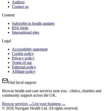
Authors
Contact us
Content
Subscribe to health updates
RSS feeds
International sites
Legal
Accessibility statement
Cookie policy
Privacy policy
Terms of use
Editorial policy
Affiliate policy
Find local support
Browse health and care services near you - clinics, charities and
community support across the UK.
Browse services →
List your business →
© 2026 Navigate Health Ltd. All rights reserved.