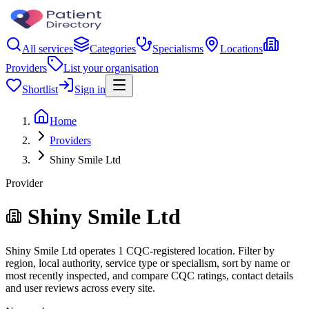
All services
Categories
Specialisms
Locations
Providers
List your organisation
Shortlist
Sign in
Home
Providers
Shiny Smile Ltd
Provider
Shiny Smile Ltd
Shiny Smile Ltd operates 1 CQC-registered location. Filter by
region, local authority, service type or specialism, sort by name or
most recently inspected, and compare CQC ratings, contact details
and user reviews across every site.