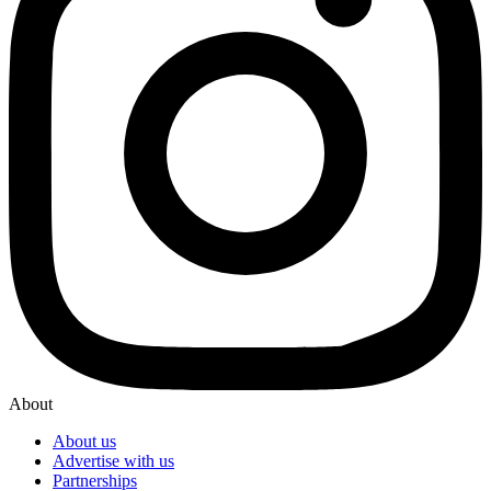
About
About us
Advertise with us
Partnerships