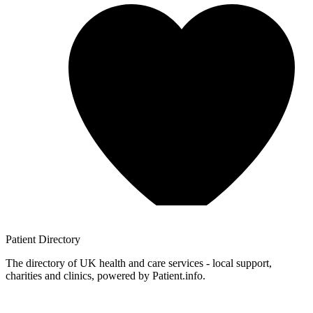
Patient
Directory
The directory of UK health and care services - local support,
charities and clinics, powered by Patient.info.