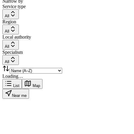
Narrow by
Service type
All
Region
All
Local authority
All
Specialism
All
Loading…
List
Map
Near me