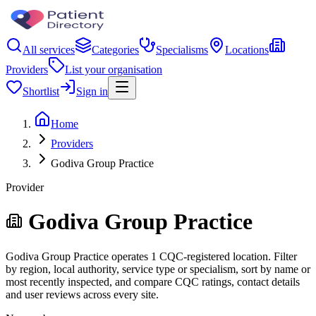
All services
Categories
Specialisms
Locations
Providers
List your organisation
Shortlist
Sign in
Home
Providers
Godiva Group Practice
Provider
Godiva Group Practice
Godiva Group Practice operates 1 CQC-registered location. Filter
by region, local authority, service type or specialism, sort by name or
most recently inspected, and compare CQC ratings, contact details
and user reviews across every site.