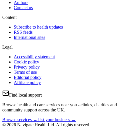
Authors
Contact us
Content
Subscribe to health updates
RSS feeds
International sites
Legal
Accessibility statement
Cookie policy
Privacy policy
Terms of use
Editorial policy
Affiliate policy
Find local support
Browse health and care services near you - clinics, charities and
community support across the UK.
Browse services →
List your business →
© 2026 Navigate Health Ltd. All rights reserved.