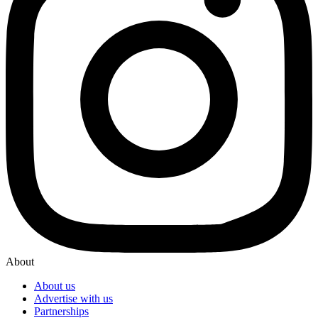
About
About us
Advertise with us
Partnerships