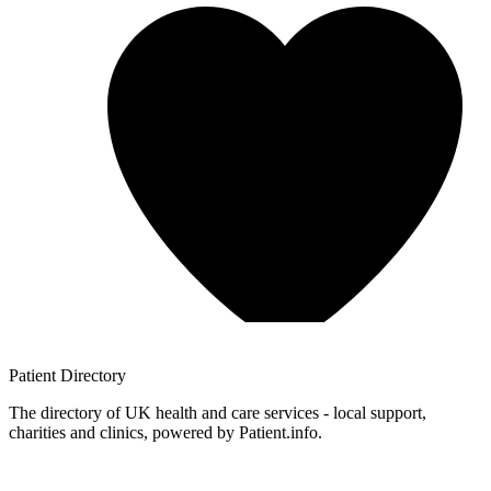
Patient
Directory
The directory of UK health and care services - local support,
charities and clinics, powered by Patient.info.