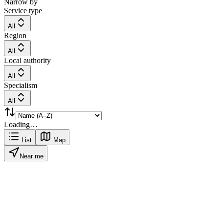
Narrow by
Service type
All
Region
All
Local authority
All
Specialism
All
Loading…
List
Map
Near me