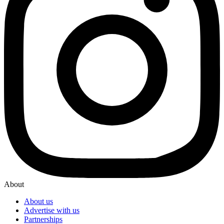
About
About us
Advertise with us
Partnerships