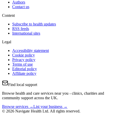
Authors
Contact us
Content
Subscribe to health updates
RSS feeds
International sites
Legal
Accessibility statement
Cookie policy
Privacy policy
Terms of use
Editorial policy
Affiliate policy
Find local support
Browse health and care services near you - clinics, charities and
community support across the UK.
Browse services →
List your business →
© 2026 Navigate Health Ltd. All rights reserved.