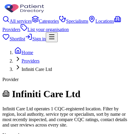
All services
Categories
Specialisms
Locations
Providers
List your organisation
Shortlist
Sign in
Home
Providers
Infiniti Care Ltd
Provider
Infiniti Care Ltd
Infiniti Care Ltd operates 1 CQC-registered location. Filter by
region, local authority, service type or specialism, sort by name or
most recently inspected, and compare CQC ratings, contact details
and user reviews across every site.