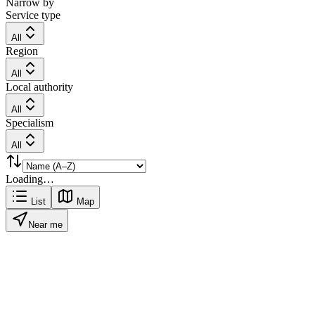
Narrow by
Service type
All
Region
All
Local authority
All
Specialism
All
Loading…
List
Map
Near me