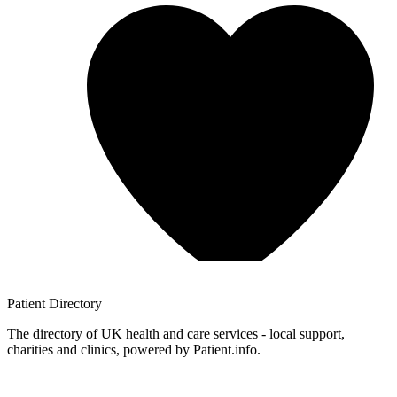
Patient
Directory
The directory of UK health and care services - local support,
charities and clinics, powered by Patient.info.