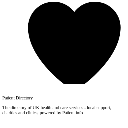
Patient
Directory
The directory of UK health and care services - local support,
charities and clinics, powered by Patient.info.