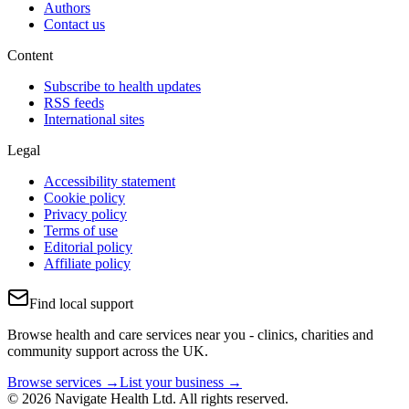
Authors
Contact us
Content
Subscribe to health updates
RSS feeds
International sites
Legal
Accessibility statement
Cookie policy
Privacy policy
Terms of use
Editorial policy
Affiliate policy
Find local support
Browse health and care services near you - clinics, charities and
community support across the UK.
Browse services →
List your business →
© 2026 Navigate Health Ltd. All rights reserved.