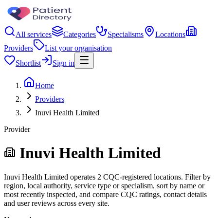
All services
Categories
Specialisms
Locations
Providers
List your organisation
Shortlist
Sign in
Home
Providers
Inuvi Health Limited
Provider
Inuvi Health Limited
Inuvi Health Limited operates 2 CQC-registered locations. Filter by
region, local authority, service type or specialism, sort by name or
most recently inspected, and compare CQC ratings, contact details
and user reviews across every site.