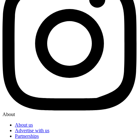
About
About us
Advertise with us
Partnerships