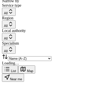
Narrow by
Service type
All
Region
All
Local authority
All
Specialism
All
Loading…
List
Map
Near me