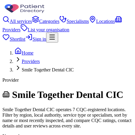
All services
Categories
Specialisms
Locations
Providers
List your organisation
Shortlist
Sign in
Home
Providers
Smile Together Dental CIC
Provider
Smile Together Dental CIC
Smile Together Dental CIC operates 7 CQC-registered locations.
Filter by region, local authority, service type or specialism, sort by
name or most recently inspected, and compare CQC ratings, contact
details and user reviews across every site.