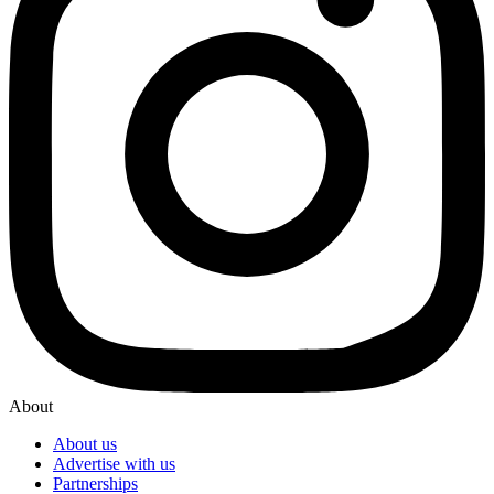
About
About us
Advertise with us
Partnerships