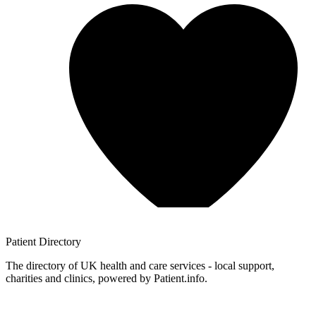
Patient
Directory
The directory of UK health and care services - local support,
charities and clinics, powered by Patient.info.