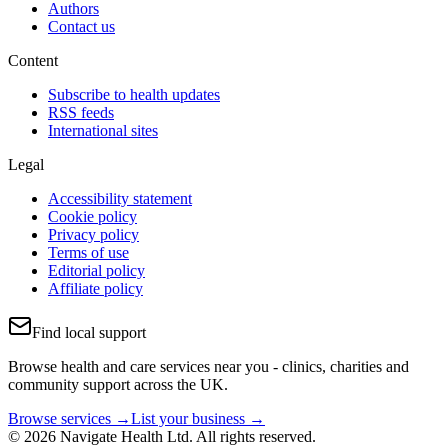
Authors
Contact us
Content
Subscribe to health updates
RSS feeds
International sites
Legal
Accessibility statement
Cookie policy
Privacy policy
Terms of use
Editorial policy
Affiliate policy
Find local support
Browse health and care services near you - clinics, charities and
community support across the UK.
Browse services →
List your business →
© 2026 Navigate Health Ltd. All rights reserved.