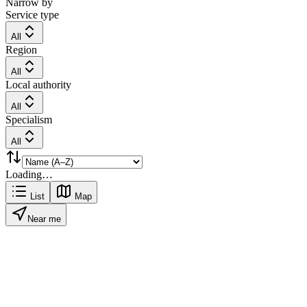
Narrow by
Service type
All
Region
All
Local authority
All
Specialism
All
Loading…
List
Map
Near me