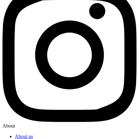
About
About us