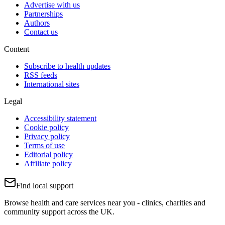
Advertise with us
Partnerships
Authors
Contact us
Content
Subscribe to health updates
RSS feeds
International sites
Legal
Accessibility statement
Cookie policy
Privacy policy
Terms of use
Editorial policy
Affiliate policy
Find local support
Browse health and care services near you - clinics, charities and
community support across the UK.