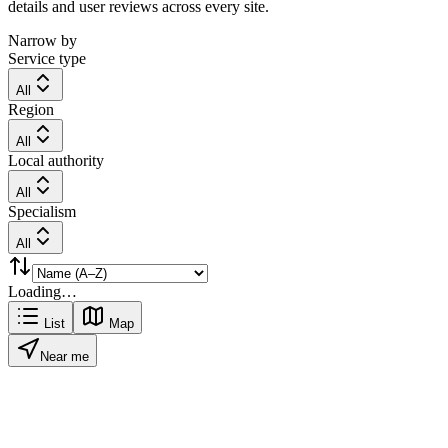
details and user reviews across every site.
Narrow by
Service type
All
Region
All
Local authority
All
Specialism
All
Loading…
List
Map
Near me