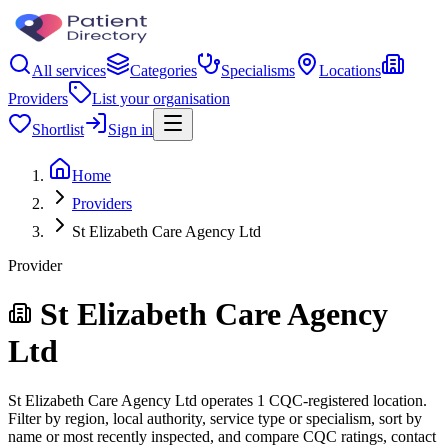
All services
Categories
Specialisms
Locations
Providers
List your organisation
Shortlist
Sign in
Home
Providers
St Elizabeth Care Agency Ltd
Provider
St Elizabeth Care Agency
Ltd
St Elizabeth Care Agency Ltd operates 1 CQC-registered location.
Filter by region, local authority, service type or specialism, sort by
name or most recently inspected, and compare CQC ratings, contact