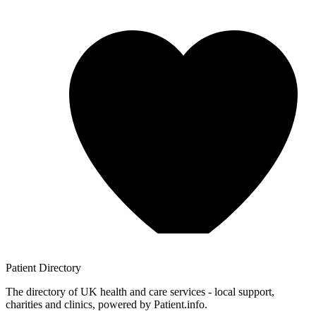
Patient
Directory
The directory of UK health and care services - local support,
charities and clinics, powered by Patient.info.