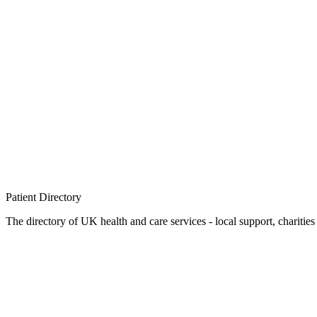
Patient
Directory
The directory of UK health and care services - local support, charities