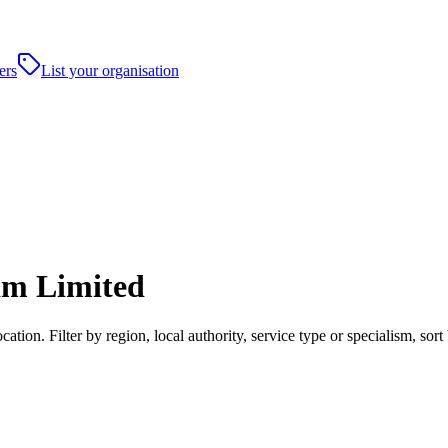
ers
List your organisation
am Limited
tion. Filter by region, local authority, service type or specialism, so