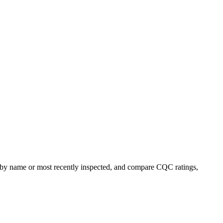
rt by name or most recently inspected, and compare CQC ratings,