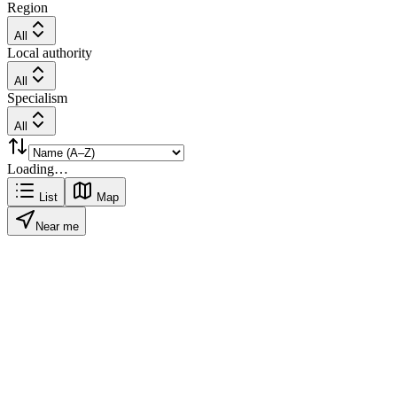
Region
All
Local authority
All
Specialism
All
Loading…
List
Map
Near me