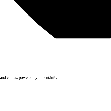
 and clinics, powered by Patient.info.