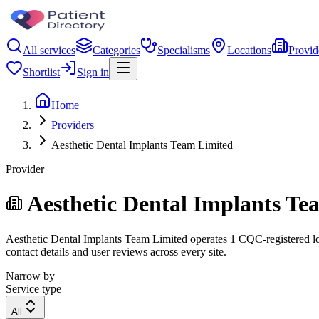
All services
Categories
Specialisms
Locations
Provid
Shortlist
Sign in
Home
Providers
Aesthetic Dental Implants Team Limited
Provider
Aesthetic Dental Implants Te
Aesthetic Dental Implants Team Limited operates 1 CQC-registered loca
contact details and user reviews across every site.
Narrow by
Service type
All