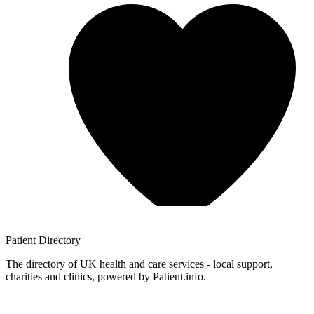
Patient
Directory
The directory of UK health and care services - local support,
charities and clinics, powered by Patient.info.