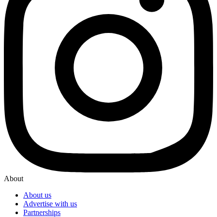
About
About us
Advertise with us
Partnerships