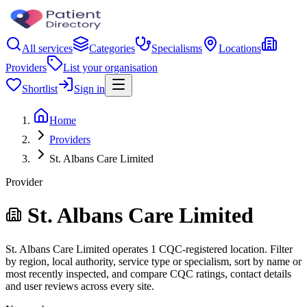
All services
Categories
Specialisms
Locations
Providers
List your organisation
Shortlist
Sign in
Home
Providers
St. Albans Care Limited
Provider
St. Albans Care Limited
St. Albans Care Limited operates 1 CQC-registered location. Filter
by region, local authority, service type or specialism, sort by name or
most recently inspected, and compare CQC ratings, contact details
and user reviews across every site.