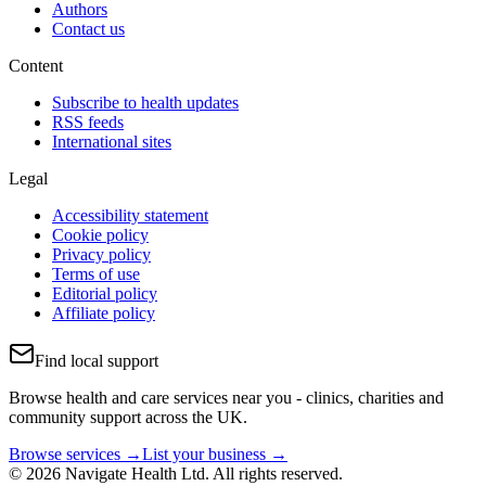
Authors
Contact us
Content
Subscribe to health updates
RSS feeds
International sites
Legal
Accessibility statement
Cookie policy
Privacy policy
Terms of use
Editorial policy
Affiliate policy
Find local support
Browse health and care services near you - clinics, charities and
community support across the UK.
Browse services →
List your business →
© 2026 Navigate Health Ltd. All rights reserved.