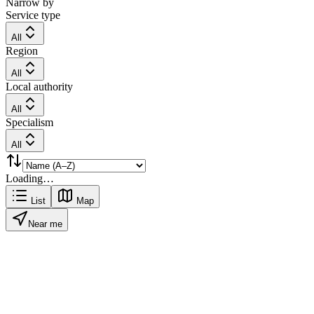
Narrow by
Service type
All
Region
All
Local authority
All
Specialism
All
Loading…
List
Map
Near me