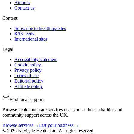
Authors
Contact us
Content
Subscribe to health updates
RSS feeds
International sites
Legal
Accessibility statement
Cookie policy
Privacy policy
Terms of use
Editorial policy
Affiliate policy
Find local support
Browse health and care services near you - clinics, charities and
community support across the UK.
Browse services →
List your business →
© 2026 Navigate Health Ltd. All rights reserved.