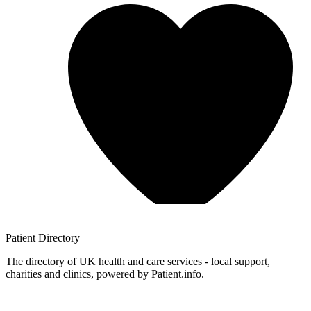
Patient
Directory
The directory of UK health and care services - local support,
charities and clinics, powered by Patient.info.