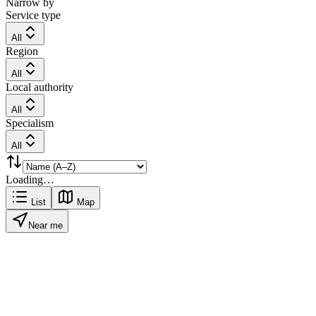
Narrow by
Service type
All
Region
All
Local authority
All
Specialism
All
Loading…
List
Map
Near me