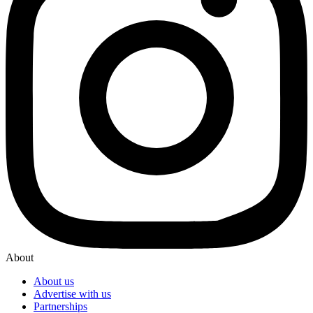
About
About us
Advertise with us
Partnerships