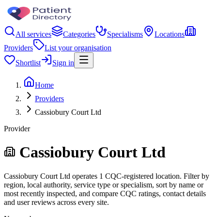
All services
Categories
Specialisms
Locations
Providers
List your organisation
Shortlist
Sign in
Home
Providers
Cassiobury Court Ltd
Provider
Cassiobury Court Ltd
Cassiobury Court Ltd operates 1 CQC-registered location. Filter by
region, local authority, service type or specialism, sort by name or
most recently inspected, and compare CQC ratings, contact details
and user reviews across every site.