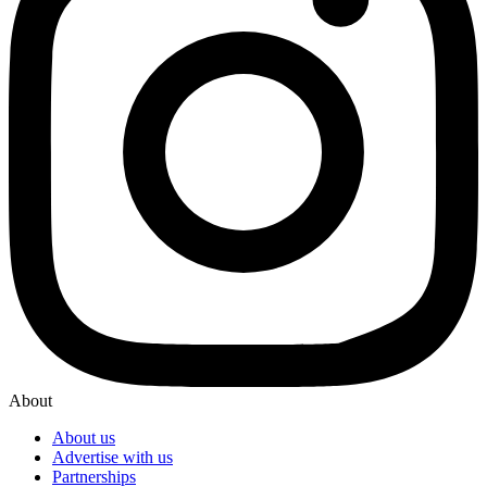
About
About us
Advertise with us
Partnerships