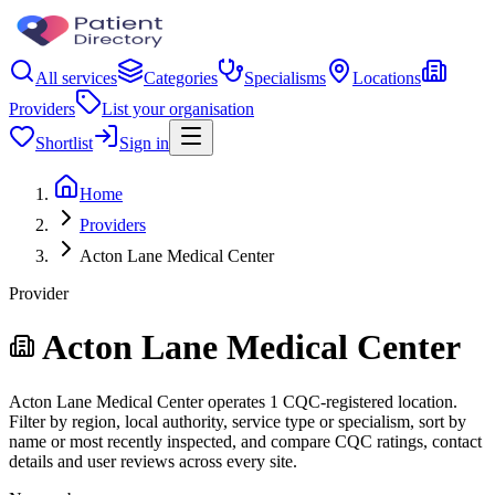
All services
Categories
Specialisms
Locations
Providers
List your organisation
Shortlist
Sign in
Home
Providers
Acton Lane Medical Center
Provider
Acton Lane Medical Center
Acton Lane Medical Center operates 1 CQC-registered location.
Filter by region, local authority, service type or specialism, sort by
name or most recently inspected, and compare CQC ratings, contact
details and user reviews across every site.