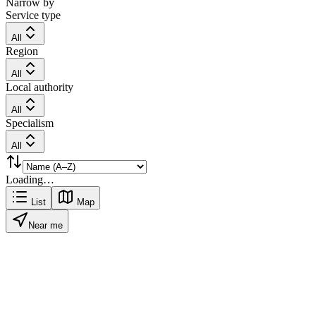
Narrow by
Service type
All
Region
All
Local authority
All
Specialism
All
Loading…
List
Map
Near me