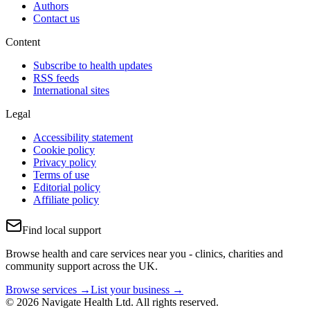
Authors
Contact us
Content
Subscribe to health updates
RSS feeds
International sites
Legal
Accessibility statement
Cookie policy
Privacy policy
Terms of use
Editorial policy
Affiliate policy
Find local support
Browse health and care services near you - clinics, charities and
community support across the UK.
Browse services →
List your business →
© 2026 Navigate Health Ltd. All rights reserved.