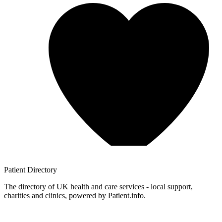
Patient
Directory
The directory of UK health and care services - local support,
charities and clinics, powered by Patient.info.