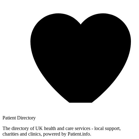
Patient
Directory
The directory of UK health and care services - local support,
charities and clinics, powered by Patient.info.