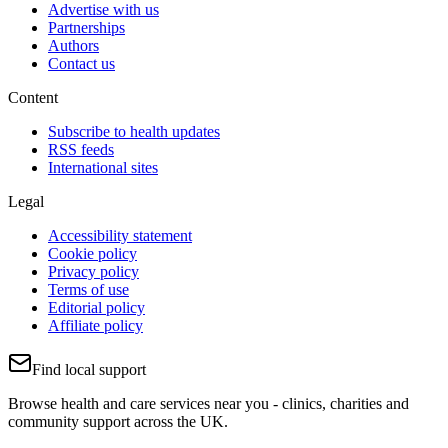
Advertise with us
Partnerships
Authors
Contact us
Content
Subscribe to health updates
RSS feeds
International sites
Legal
Accessibility statement
Cookie policy
Privacy policy
Terms of use
Editorial policy
Affiliate policy
Find local support
Browse health and care services near you - clinics, charities and
community support across the UK.