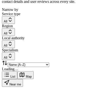
contact details and user reviews across every site.
Narrow by
Service type
All
Region
All
Local authority
All
Specialism
All
Loading…
List
Map
Near me