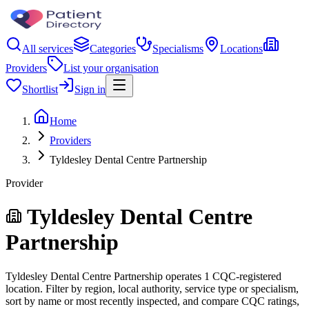
All services
Categories
Specialisms
Locations
Providers
List your organisation
Shortlist
Sign in
Home
Providers
Tyldesley Dental Centre Partnership
Provider
Tyldesley Dental Centre
Partnership
Tyldesley Dental Centre Partnership operates 1 CQC-registered
location. Filter by region, local authority, service type or specialism,
sort by name or most recently inspected, and compare CQC ratings,