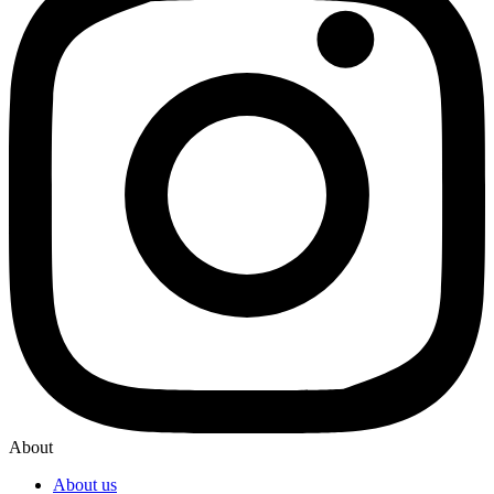
About
About us