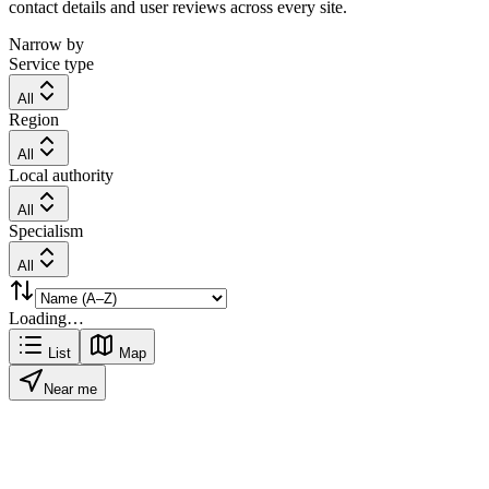
contact details and user reviews across every site.
Narrow by
Service type
All
Region
All
Local authority
All
Specialism
All
Loading…
List
Map
Near me