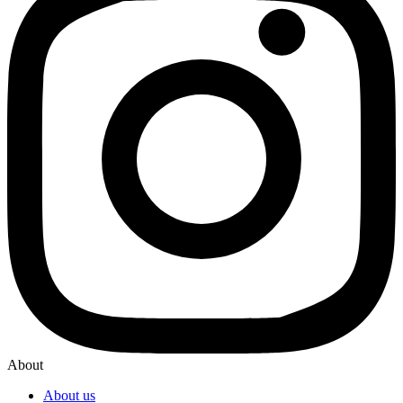
About
About us