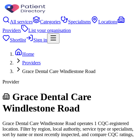
All services
Categories
Specialisms
Locations
Providers
List your organisation
Shortlist
Sign in
Home
Providers
Grace Dental Care Windlestone Road
Provider
Grace Dental Care
Windlestone Road
Grace Dental Care Windlestone Road operates 1 CQC-registered
location. Filter by region, local authority, service type or specialism,
sort by name or most recently inspected, and compare CQC ratings,