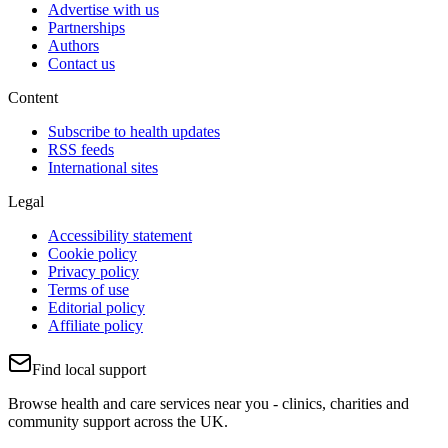
Advertise with us
Partnerships
Authors
Contact us
Content
Subscribe to health updates
RSS feeds
International sites
Legal
Accessibility statement
Cookie policy
Privacy policy
Terms of use
Editorial policy
Affiliate policy
Find local support
Browse health and care services near you - clinics, charities and
community support across the UK.