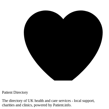
Patient
Directory
The directory of UK health and care services - local support,
charities and clinics, powered by Patient.info.