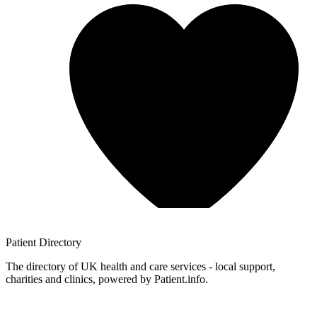
Patient
Directory
The directory of UK health and care services - local support,
charities and clinics, powered by Patient.info.