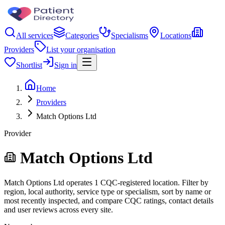
All services
Categories
Specialisms
Locations
Providers
List your organisation
Shortlist
Sign in
Home
Providers
Match Options Ltd
Provider
Match Options Ltd
Match Options Ltd operates 1 CQC-registered location. Filter by
region, local authority, service type or specialism, sort by name or
most recently inspected, and compare CQC ratings, contact details
and user reviews across every site.