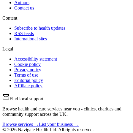
Authors
Contact us
Content
Subscribe to health updates
RSS feeds
International sites
Legal
Accessibility statement
Cookie policy
Privacy policy
Terms of use
Editorial policy
Affiliate policy
Find local support
Browse health and care services near you - clinics, charities and
community support across the UK.
Browse services →
List your business →
© 2026 Navigate Health Ltd. All rights reserved.