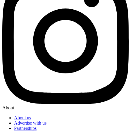
About
About us
Advertise with us
Partnerships