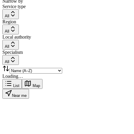
Narrow by
Service type
All
Region
All
Local authority
All
Specialism
All
Loading…
List
Map
Near me