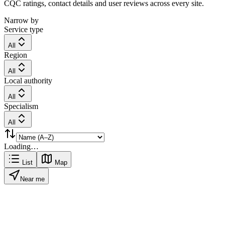
CQC ratings, contact details and user reviews across every site.
Narrow by
Service type
All
Region
All
Local authority
All
Specialism
All
Loading…
List
Map
Near me