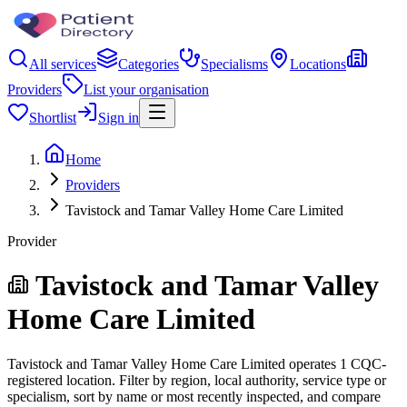
All services
Categories
Specialisms
Locations
Providers
List your organisation
Shortlist
Sign in
Home
Providers
Tavistock and Tamar Valley Home Care Limited
Provider
Tavistock and Tamar Valley
Home Care Limited
Tavistock and Tamar Valley Home Care Limited operates 1 CQC-
registered location. Filter by region, local authority, service type or
specialism, sort by name or most recently inspected, and compare