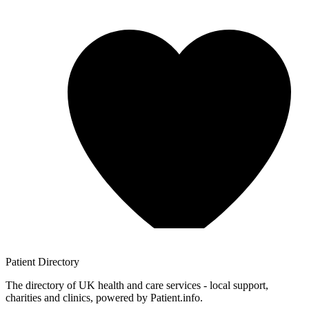
Patient
Directory
The directory of UK health and care services - local support,
charities and clinics, powered by Patient.info.