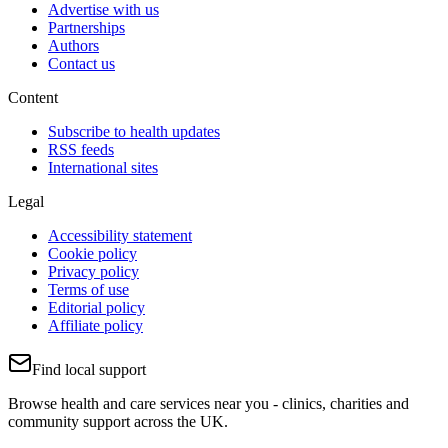
Advertise with us
Partnerships
Authors
Contact us
Content
Subscribe to health updates
RSS feeds
International sites
Legal
Accessibility statement
Cookie policy
Privacy policy
Terms of use
Editorial policy
Affiliate policy
Find local support
Browse health and care services near you - clinics, charities and
community support across the UK.