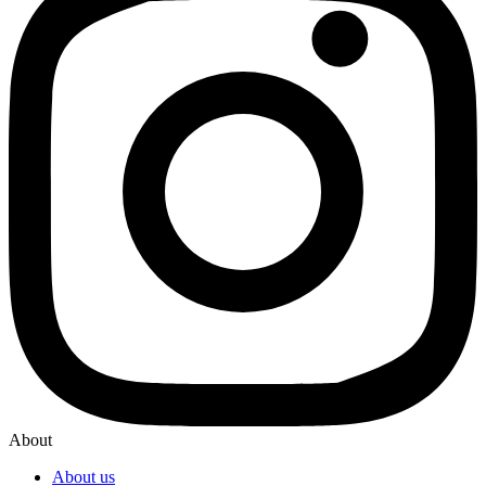
About
About us