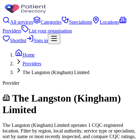
All services
Categories
Specialisms
Locations
Providers
List your organisation
Shortlist
Sign in
Home
Providers
The Langston (Kingham) Limited
Provider
The Langston (Kingham)
Limited
The Langston (Kingham) Limited operates 1 CQC-registered
location. Filter by region, local authority, service type or specialism,
sort by name or most recently inspected, and compare CQC ratings,