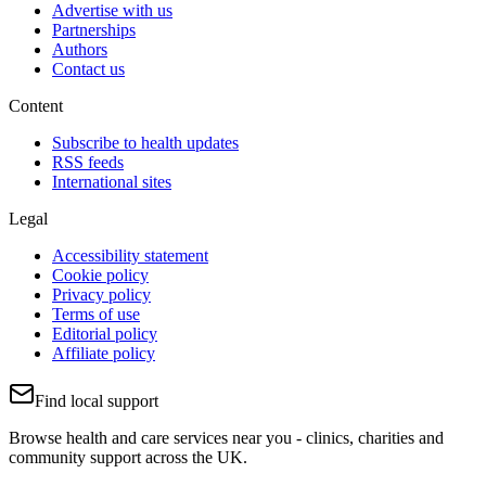
Advertise with us
Partnerships
Authors
Contact us
Content
Subscribe to health updates
RSS feeds
International sites
Legal
Accessibility statement
Cookie policy
Privacy policy
Terms of use
Editorial policy
Affiliate policy
Find local support
Browse health and care services near you - clinics, charities and
community support across the UK.