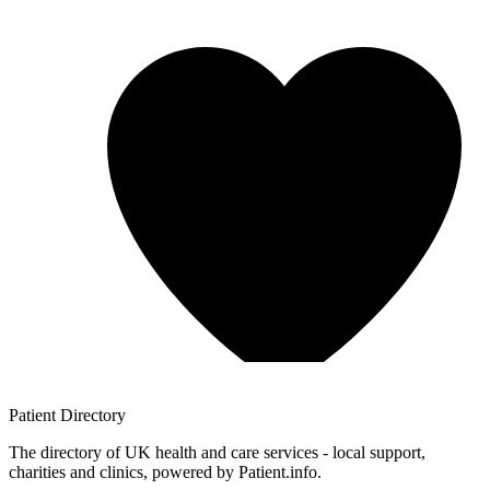
Patient
Directory
The directory of UK health and care services - local support,
charities and clinics, powered by Patient.info.