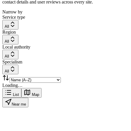
contact details and user reviews across every site.
Narrow by
Service type
All
Region
All
Local authority
All
Specialism
All
Loading…
List
Map
Near me