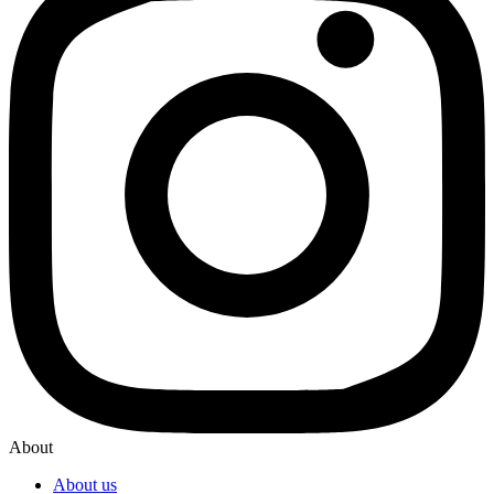
About
About us