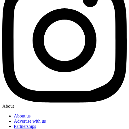
About
About us
Advertise with us
Partnerships