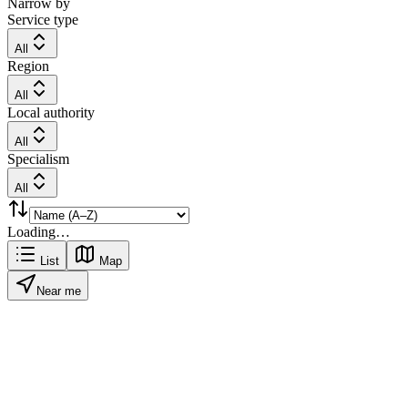
Narrow by
Service type
All
Region
All
Local authority
All
Specialism
All
Loading…
List
Map
Near me