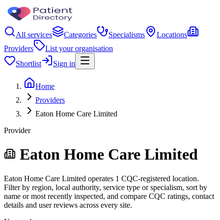
All services
Categories
Specialisms
Locations
Providers
List your organisation
Shortlist
Sign in
Home
Providers
Eaton Home Care Limited
Provider
Eaton Home Care Limited
Eaton Home Care Limited operates 1 CQC-registered location.
Filter by region, local authority, service type or specialism, sort by
name or most recently inspected, and compare CQC ratings, contact
details and user reviews across every site.