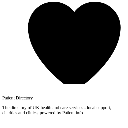
Patient
Directory
The directory of UK health and care services - local support,
charities and clinics, powered by Patient.info.