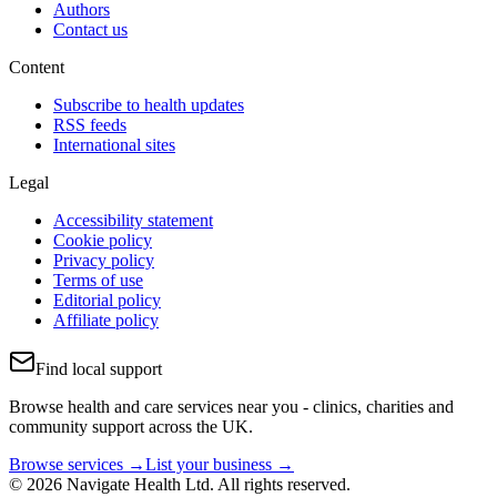
Authors
Contact us
Content
Subscribe to health updates
RSS feeds
International sites
Legal
Accessibility statement
Cookie policy
Privacy policy
Terms of use
Editorial policy
Affiliate policy
Find local support
Browse health and care services near you - clinics, charities and
community support across the UK.
Browse services →
List your business →
© 2026 Navigate Health Ltd. All rights reserved.