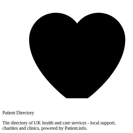
Patient
Directory
The directory of UK health and care services - local support,
charities and clinics, powered by Patient.info.