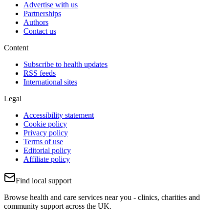
Advertise with us
Partnerships
Authors
Contact us
Content
Subscribe to health updates
RSS feeds
International sites
Legal
Accessibility statement
Cookie policy
Privacy policy
Terms of use
Editorial policy
Affiliate policy
Find local support
Browse health and care services near you - clinics, charities and
community support across the UK.