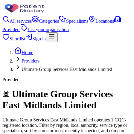
All services
Categories
Specialisms
Locations
Providers
List your organisation
Shortlist
Sign in
Home
Providers
Ultimate Group Services East Midlands Limited
Provider
Ultimate Group Services
East Midlands Limited
Ultimate Group Services East Midlands Limited operates 1 CQC-
registered location. Filter by region, local authority, service type or
specialism, sort by name or most recently inspected, and compare