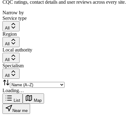
CQC ratings, contact details and user reviews across every site.
Narrow by
Service type
All
Region
All
Local authority
All
Specialism
All
Loading…
List
Map
Near me