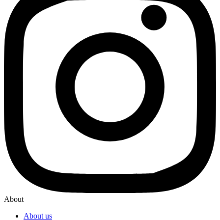
About
About us