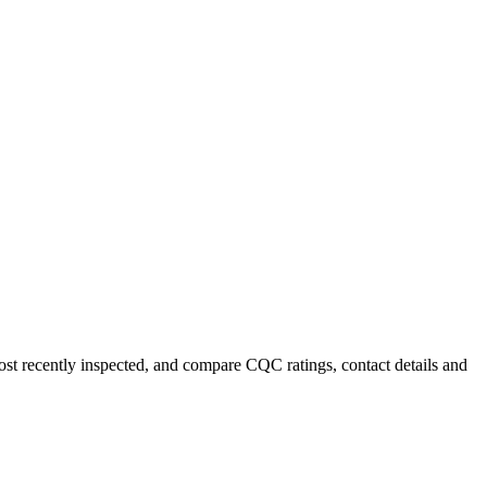
most recently inspected, and compare CQC ratings, contact details and