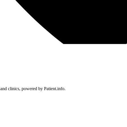
 and clinics, powered by Patient.info.