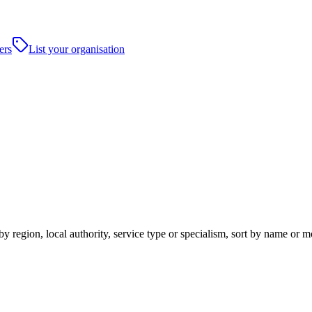
ers
List your organisation
y region, local authority, service type or specialism, sort by name or 