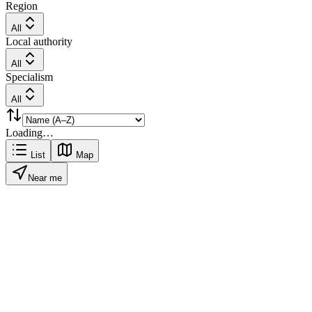
Region
All
Local authority
All
Specialism
All
Loading…
List
Map
Near me