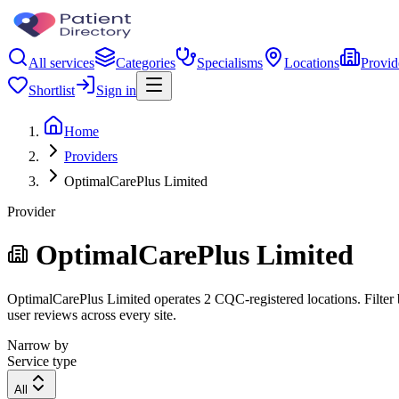
All services
Categories
Specialisms
Locations
Provid
Shortlist
Sign in
Home
Providers
OptimalCarePlus Limited
Provider
OptimalCarePlus Limited
OptimalCarePlus Limited operates 2 CQC-registered locations. Filter b
user reviews across every site.
Narrow by
Service type
All