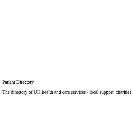
Patient
Directory
The directory of UK health and care services - local support, charities