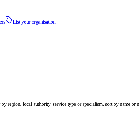
ers
List your organisation
y region, local authority, service type or specialism, sort by name or 