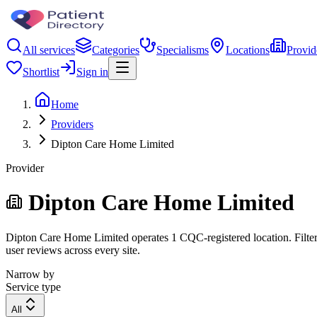
All services
Categories
Specialisms
Locations
Provid
Shortlist
Sign in
Home
Providers
Dipton Care Home Limited
Provider
Dipton Care Home Limited
Dipton Care Home Limited operates 1 CQC-registered location. Filter b
user reviews across every site.
Narrow by
Service type
All