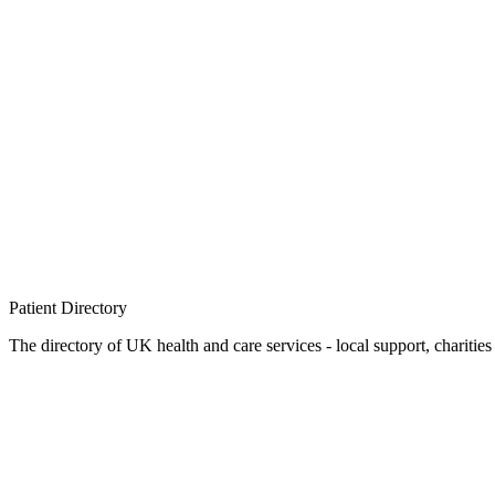
Patient
Directory
The directory of UK health and care services - local support, charities