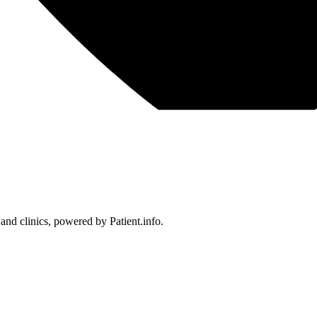
 and clinics, powered by Patient.info.