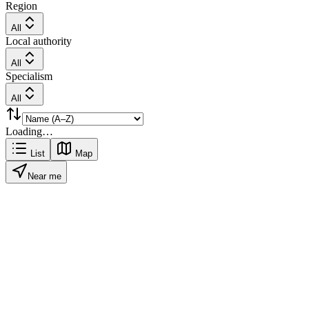
Region
All
Local authority
All
Specialism
All
Loading…
List
Map
Near me