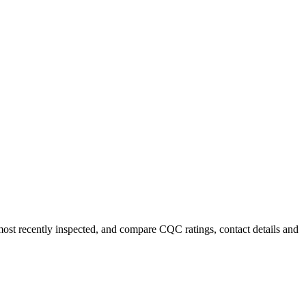
most recently inspected, and compare CQC ratings, contact details and