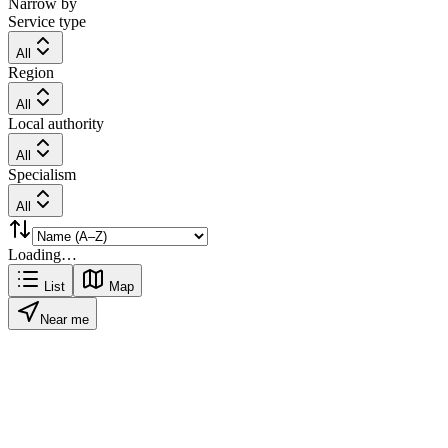
Narrow by
Service type
All
Region
All
Local authority
All
Specialism
All
Loading…
List
Map
Near me