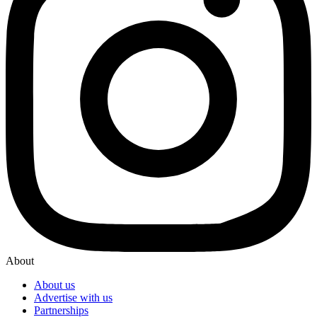
About
About us
Advertise with us
Partnerships