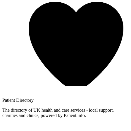
Patient
Directory
The directory of UK health and care services - local support,
charities and clinics, powered by Patient.info.