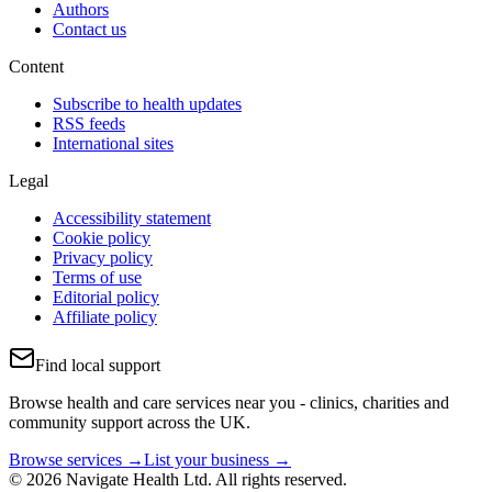
Authors
Contact us
Content
Subscribe to health updates
RSS feeds
International sites
Legal
Accessibility statement
Cookie policy
Privacy policy
Terms of use
Editorial policy
Affiliate policy
Find local support
Browse health and care services near you - clinics, charities and
community support across the UK.
Browse services →
List your business →
© 2026 Navigate Health Ltd. All rights reserved.