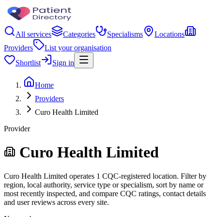
All services
Categories
Specialisms
Locations
Providers
List your organisation
Shortlist
Sign in
Home
Providers
Curo Health Limited
Provider
Curo Health Limited
Curo Health Limited operates 1 CQC-registered location. Filter by
region, local authority, service type or specialism, sort by name or
most recently inspected, and compare CQC ratings, contact details
and user reviews across every site.