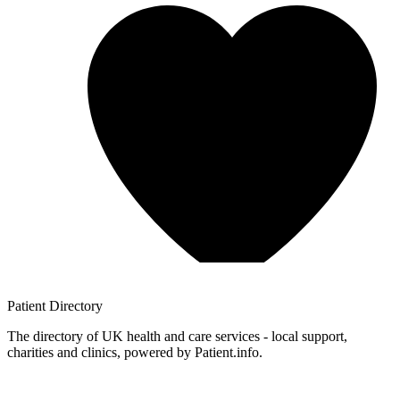
Patient
Directory
The directory of UK health and care services - local support,
charities and clinics, powered by Patient.info.