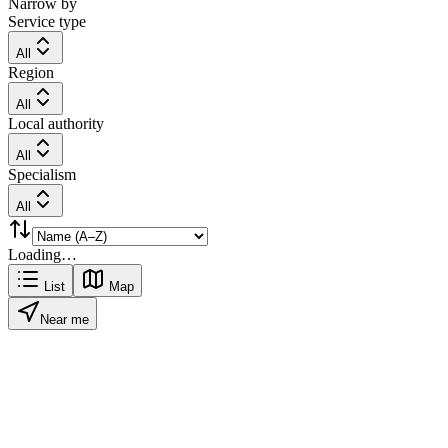
Narrow by
Service type
All
Region
All
Local authority
All
Specialism
All
Loading…
List
Map
Near me