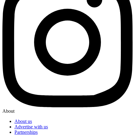
About
About us
Advertise with us
Partnerships