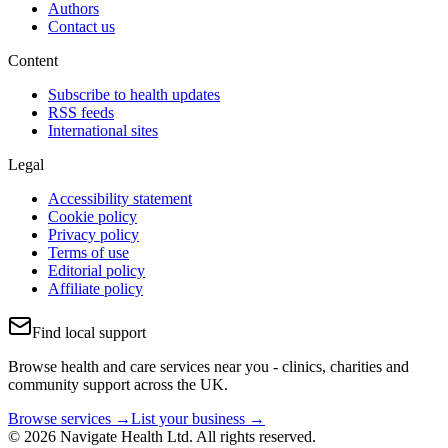
Authors
Contact us
Content
Subscribe to health updates
RSS feeds
International sites
Legal
Accessibility statement
Cookie policy
Privacy policy
Terms of use
Editorial policy
Affiliate policy
Find local support
Browse health and care services near you - clinics, charities and
community support across the UK.
Browse services →
List your business →
© 2026 Navigate Health Ltd. All rights reserved.