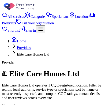
All services
Categories
Specialisms
Locations
Providers
List your organisation
Shortlist
Sign in
Home
Providers
Elite Care Homes Ltd
Provider
Elite Care Homes Ltd
Elite Care Homes Ltd operates 1 CQC-registered location. Filter by
region, local authority, service type or specialism, sort by name or
most recently inspected, and compare CQC ratings, contact details
and user reviews across every site.