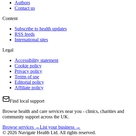
Authors
Contact us
Content
Subscribe to health updates
RSS feeds
International sites
Legal
Accessibility statement
Cookie policy
Privacy policy
Terms of use
Editorial policy
Affiliate policy
Find local support
Browse health and care services near you - clinics, charities and
community support across the UK.
Browse services →
List your business →
© 2026 Navigate Health Ltd. All rights reserved.