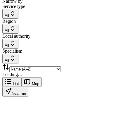
Narrow by
Service type
All
Region
All
Local authority
All
Specialism
All
Loading…
List
Map
Near me