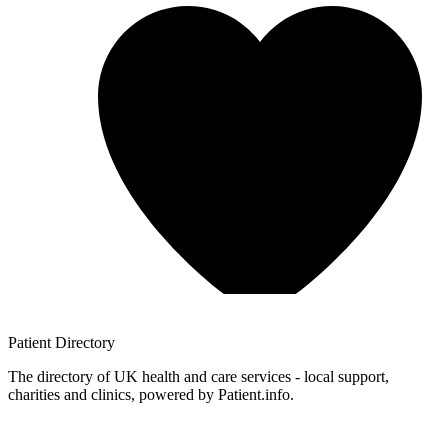
Patient
Directory
The directory of UK health and care services - local support,
charities and clinics, powered by Patient.info.