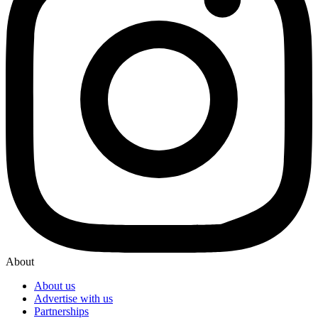
About
About us
Advertise with us
Partnerships