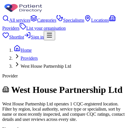
All services
Categories
Specialisms
Locations
Providers
List your organisation
Shortlist
Sign in
Home
Providers
West House Partnership Ltd
Provider
West House Partnership Ltd
West House Partnership Ltd operates 1 CQC-registered location.
Filter by region, local authority, service type or specialism, sort by
name or most recently inspected, and compare CQC ratings, contact
details and user reviews across every site.