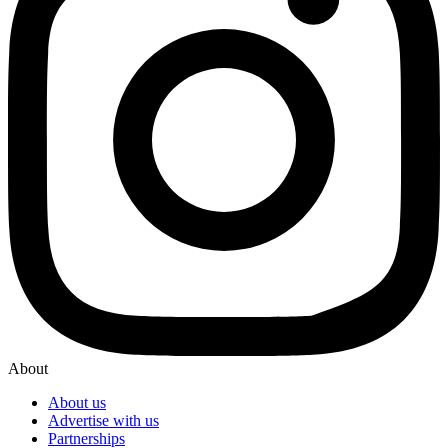
About
About us
Advertise with us
Partnerships