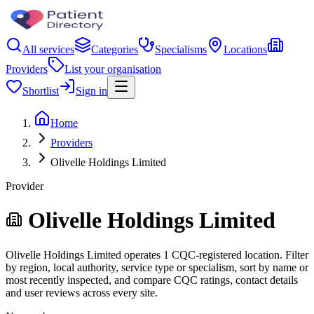
All services
Categories
Specialisms
Locations
Providers
List your organisation
Shortlist
Sign in
Home
Providers
Olivelle Holdings Limited
Provider
Olivelle Holdings Limited
Olivelle Holdings Limited operates 1 CQC-registered location. Filter
by region, local authority, service type or specialism, sort by name or
most recently inspected, and compare CQC ratings, contact details
and user reviews across every site.