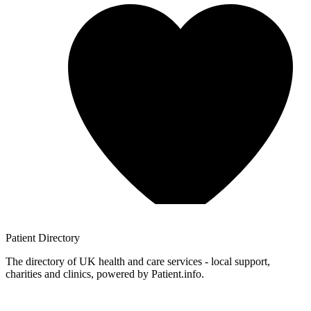
Patient
Directory
The directory of UK health and care services - local support,
charities and clinics, powered by Patient.info.