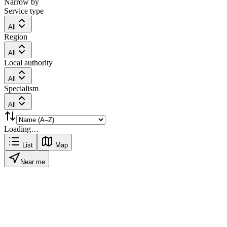
Narrow by
Service type
All
Region
All
Local authority
All
Specialism
All
Loading…
List
Map
Near me