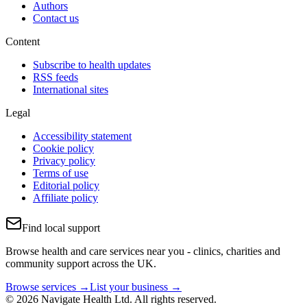
Authors
Contact us
Content
Subscribe to health updates
RSS feeds
International sites
Legal
Accessibility statement
Cookie policy
Privacy policy
Terms of use
Editorial policy
Affiliate policy
Find local support
Browse health and care services near you - clinics, charities and
community support across the UK.
Browse services →
List your business →
© 2026 Navigate Health Ltd. All rights reserved.