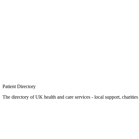
Patient
Directory
The directory of UK health and care services - local support, charities