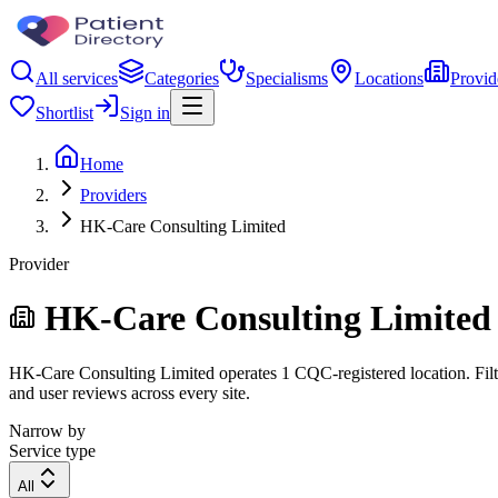
All services
Categories
Specialisms
Locations
Provid
Shortlist
Sign in
Home
Providers
HK-Care Consulting Limited
Provider
HK-Care Consulting Limited
HK-Care Consulting Limited operates 1 CQC-registered location. Filter
and user reviews across every site.
Narrow by
Service type
All