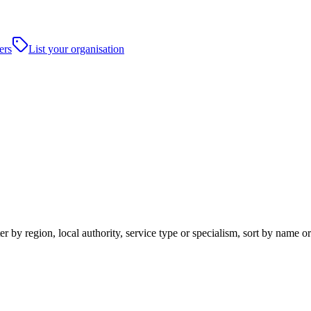
ers
List your organisation
 by region, local authority, service type or specialism, sort by name o