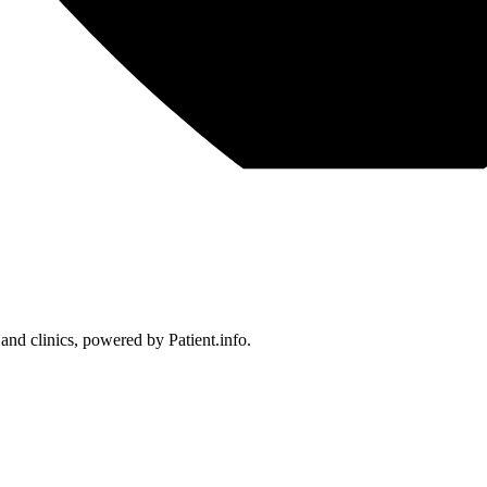
 and clinics, powered by Patient.info.