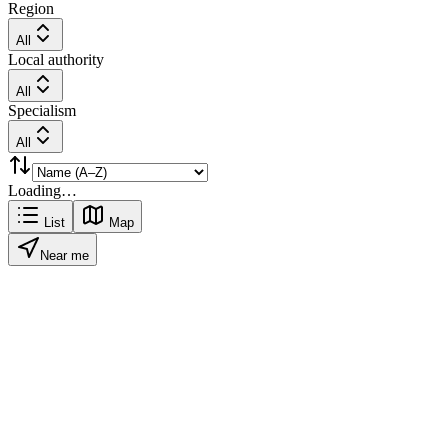
Region
All
Local authority
All
Specialism
All
Loading…
List
Map
Near me