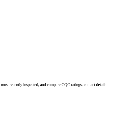
r most recently inspected, and compare CQC ratings, contact details